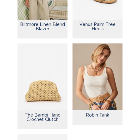
Biltmore Linen Blend
Venus Palm Tree
Blazer
Heels
The Bambi Hand
Robin Tank
Crochet Clutch