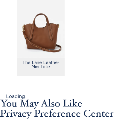
The Lane Leather
Mini Tote
Loading...
You May Also Like
Privacy Preference Center