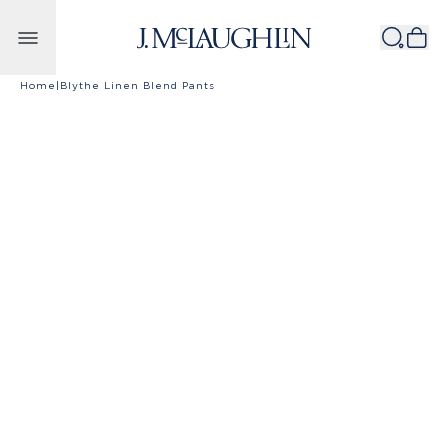
Skip to content
Home
|
Blythe Linen Blend Pants