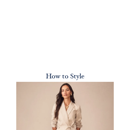
How to Style