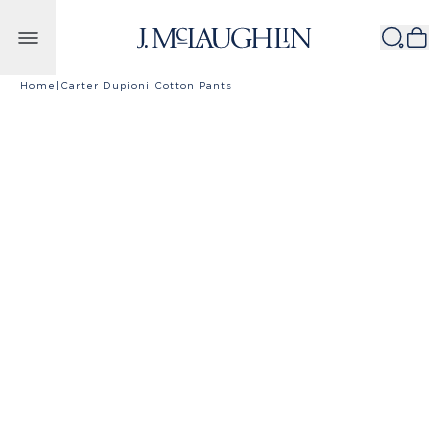
Skip to content
Home
|
Carter Dupioni Cotton Pants