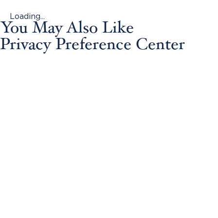
Loading...
You May Also Like
Privacy Preference Center