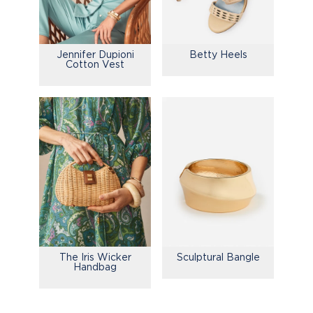
Jennifer Dupioni
Betty Heels
Cotton Vest
The Iris Wicker
Sculptural Bangle
Handbag