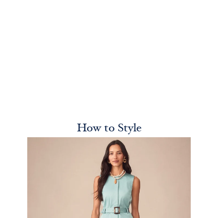
How to Style