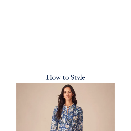
How to Style