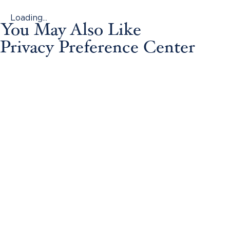
Loading...
You May Also Like
Privacy Preference Center