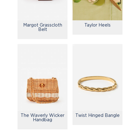
Margot Grasscloth
Taylor Heels
Belt
The Waverly Wicker
Twist Hinged Bangle
Handbag