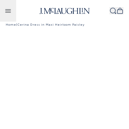
Skip to content
Home
|
Cerina Dress in Maxi Heirloom Paisley