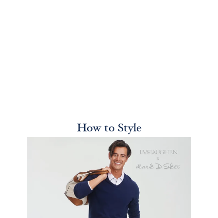
How to Style