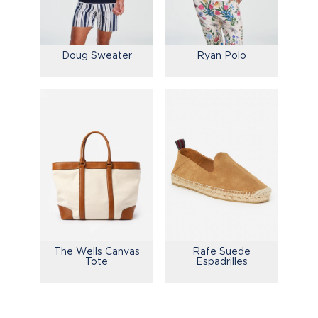
Doug Sweater
Ryan Polo
The Wells Canvas
Rafe Suede
Tote
Espadrilles