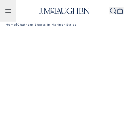
Skip to content
Home
|
Chatham Shorts in Mariner Stripe