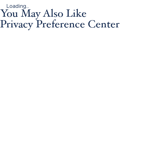
Loading...
You May Also Like
Privacy Preference Center