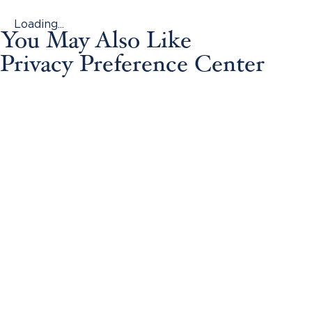
Loading...
You May Also Like
Privacy Preference Center