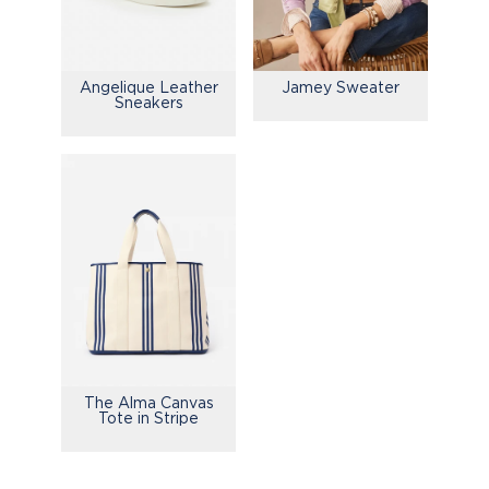
Jamey Sweater
Angelique Leather
Sneakers
The Alma Canvas
Tote in Stripe