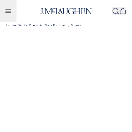
Skip to content
Home
|
Dorte Dress in Neo Blooming Vines