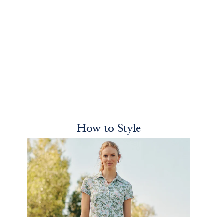
How to Style