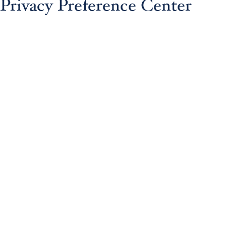
Privacy Preference Center