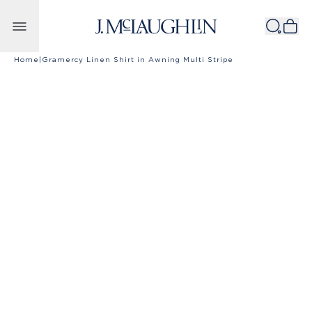
Skip to content
Home
|
Gramercy Linen Shirt in Awning Multi Stripe