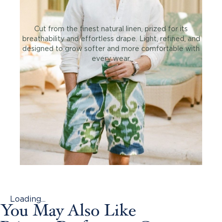
Cut from the finest natural linen, prized for its
breathability and effortless drape. Light, refined, and
designed to grow softer and more comfortable with
every wear.
Loading...
You May Also Like