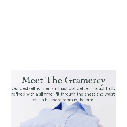
Meet The Gramercy
Our bestselling linen shirt just got better. Thoughtfully
refined with a slimmer fit through the chest and waist,
plus a bit more room in the arm.