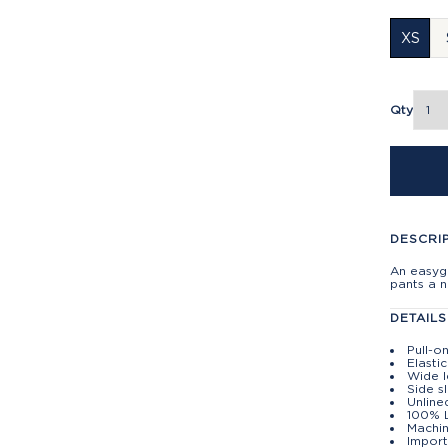
XS
Qty
DESCRI
An easygo
pants a 
DETAILS
Pull-o
Elasti
Wide 
Side s
Unline
100% 
Machin
Import