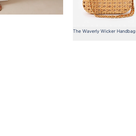
The Waverly Wicker Handbag