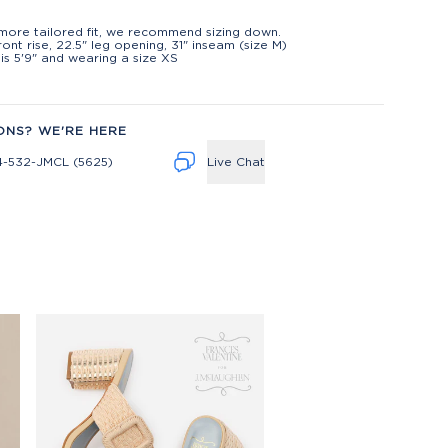
t
more tailored fit, we recommend sizing down.
front rise, 22.5" leg opening, 31" inseam (size M)
is 5'9" and wearing a size XS
ONS? WE'RE HERE
4-532-JMCL (5625)
Live Chat