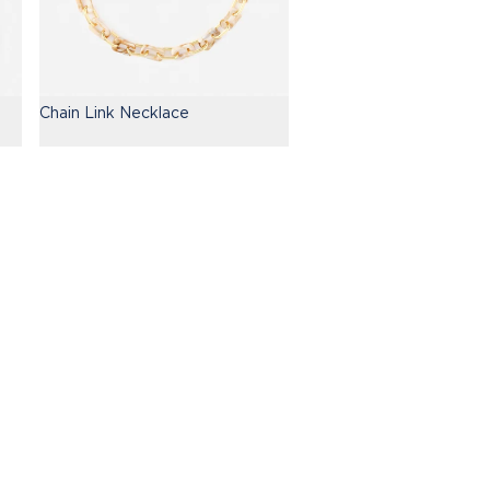
Chain Link Necklace