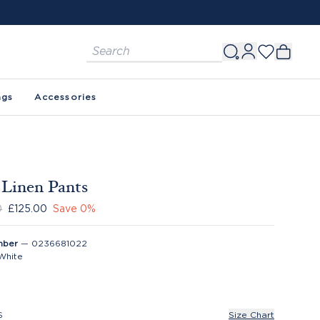
ags
Accessories
 Linen Pants
0
£125.00
Save
0
%
mber
—
0236681022
White
S
Size Chart