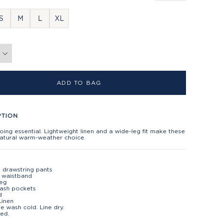
S
M
L
XL
ADD TO BAG
PTION
ing essential. Lightweight linen and a wide-leg fit make these
natural warm-weather choice.
n drawstring pants
c waistband
leg
lash pockets
d
Linen
e wash cold. Line dry.
ed.