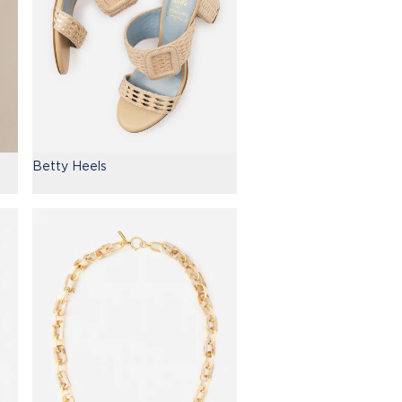
Betty Heels