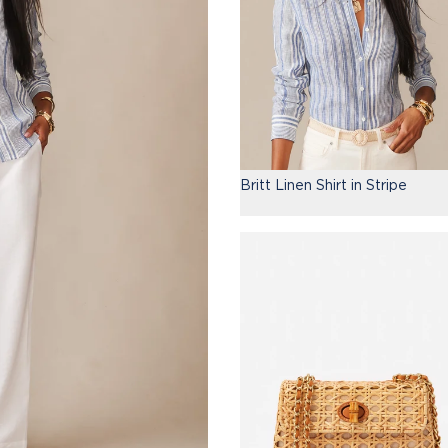
Britt Linen Shirt in Stripe