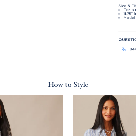
Size & Fi
For a 
11.75" 
Model 
QUESTI
84
How to Style