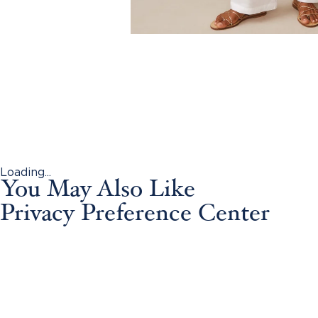
Loading...
You May Also Like
Privacy Preference Center