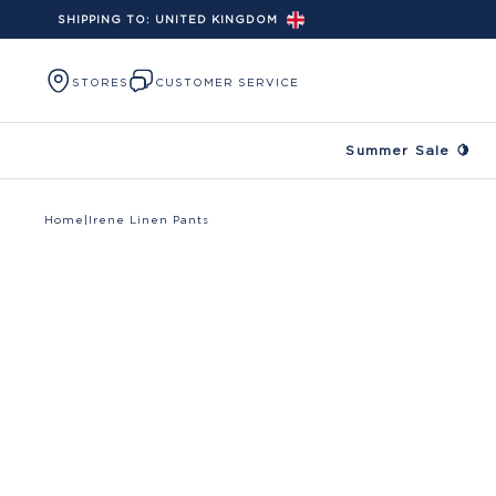
SHIPPING TO:
UNITED KINGDOM
Skip to content
STORES
CUSTOMER SERVICE
Summer Sale 🍋
Home
|
Irene Linen Pants