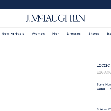
New Arrivals
Women
Men
Dresses
Shoes
B
Irene
£200.0
Style Nu
Color
—
Size
—
X