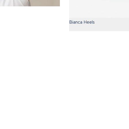
Bianca Heels