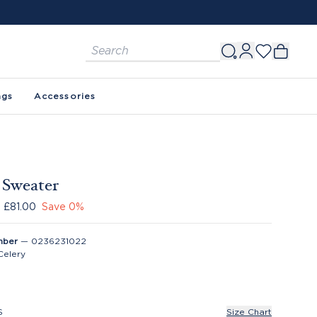
ags
Accessories
e Sweater
£81.00
Save
0
%
mber
—
0236231022
Celery
S
Size Chart