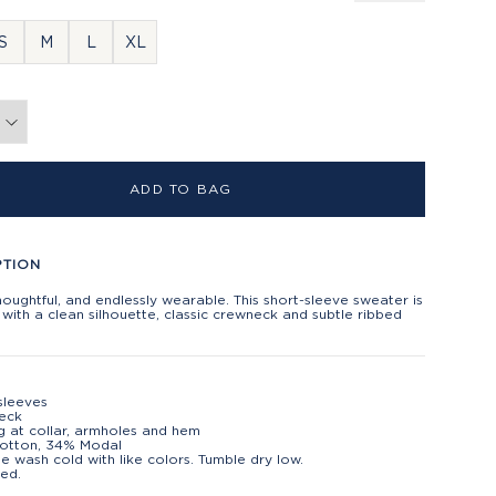
S
M
L
XL
ADD TO BAG
PTION
houghtful, and endlessly wearable. This short-sleeve sweater is
with a clean silhouette, classic crewneck and subtle ribbed
sleeves
eck
g at collar, armholes and hem
otton, 34% Modal
e wash cold with like colors. Tumble dry low.
ed.