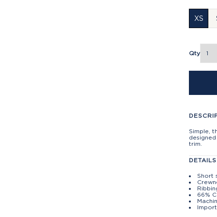
XS
Qty
DESCRI
Simple, t
designed 
trim.
DETAILS
Short 
Crewn
Ribbin
66% C
Machin
Import