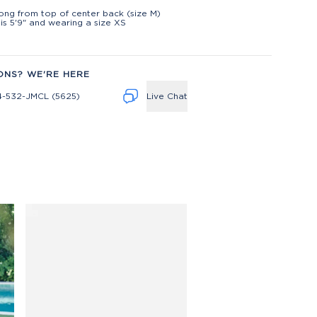
t
long from top of center back (size M)
is 5'9" and wearing a size XS
ONS? WE'RE HERE
4-532-JMCL (5625)
Live Chat