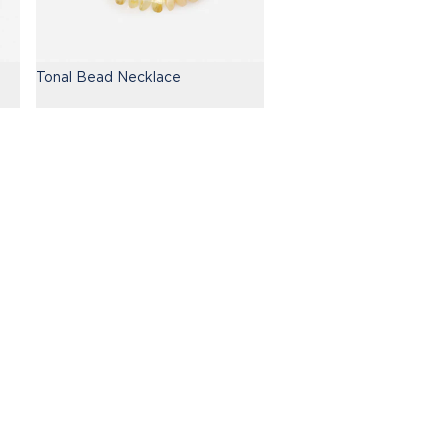
Tonal Bead Necklace