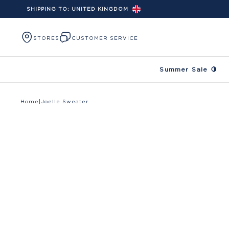
SHIPPING TO:
UNITED KINGDOM
Skip to content
STORES
CUSTOMER SERVICE
Summer Sale 🍋
Home
|
Joelle Sweater