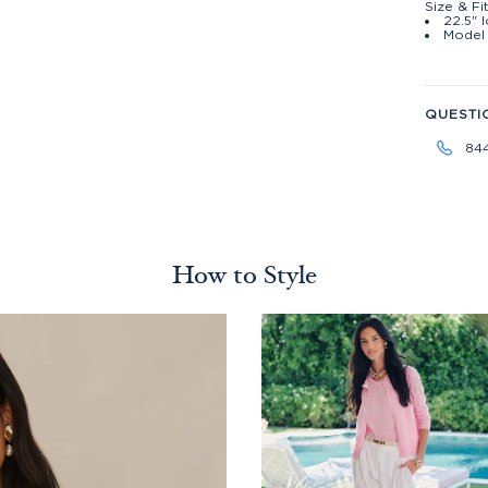
Size & Fi
22.5" 
Model 
QUESTI
84
How to Style