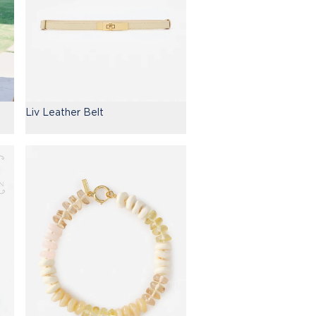
Liv Leather Belt