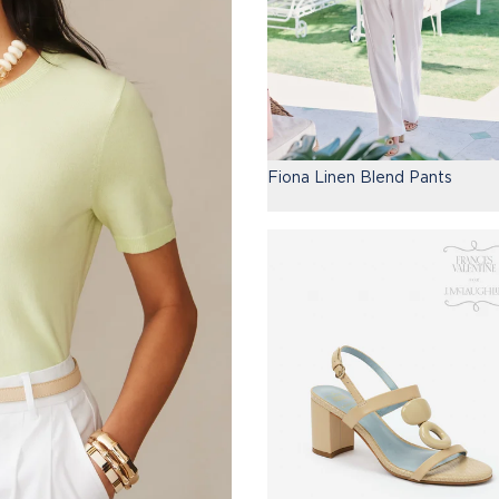
Fiona Linen Blend Pants