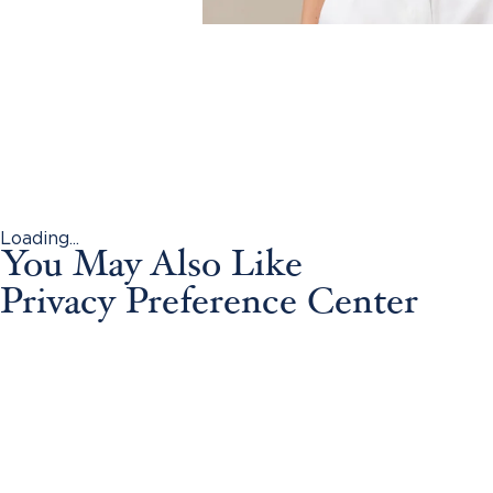
Loading...
You May Also Like
Privacy Preference Center