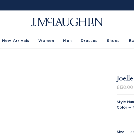
New Arrivals
Women
Men
Dresses
Shoes
B
Joell
£130.00
Style Nu
Color
—
Size
—
X