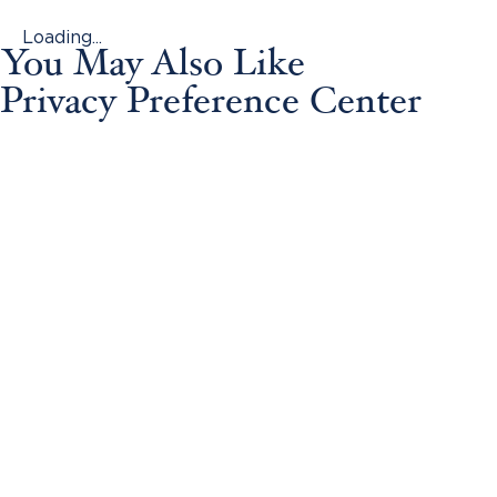
Loading...
You May Also Like
Privacy Preference Center