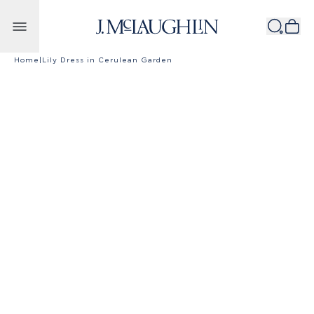
Skip to content
Home
|
Lily Dress in Cerulean Garden