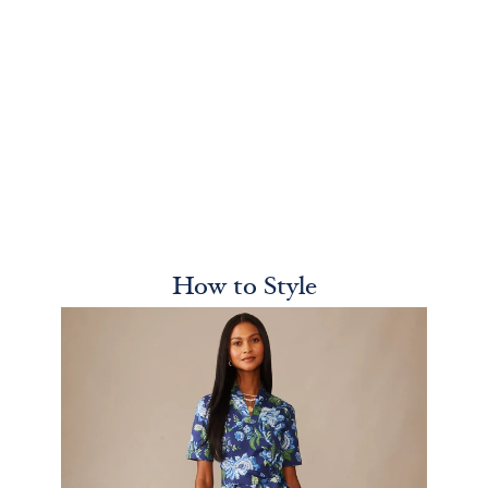
How to Style