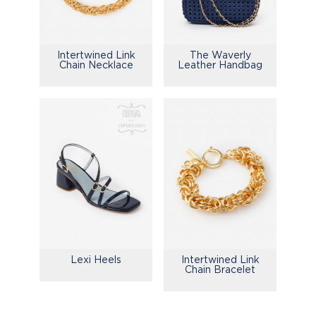
Intertwined Link
The Waverly
Chain Necklace
Leather Handbag
Lexi Heels
Intertwined Link
Chain Bracelet