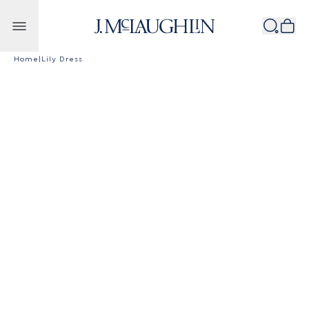
Skip to content
Home
|
Lily Dress