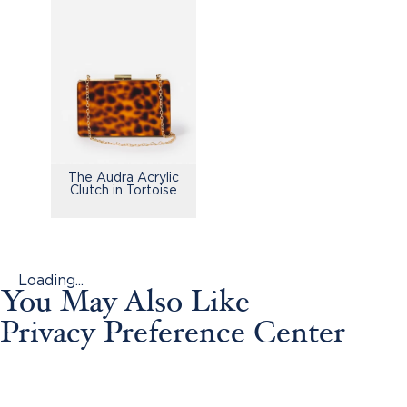
The Audra Acrylic
Clutch in Tortoise
Loading...
You May Also Like
Privacy Preference Center