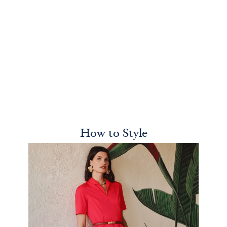
How to Style