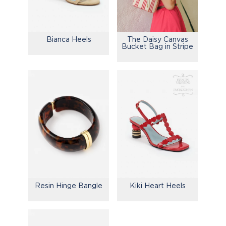
Bianca Heels
The Daisy Canvas
Bucket Bag in Stripe
Resin Hinge Bangle
Kiki Heart Heels