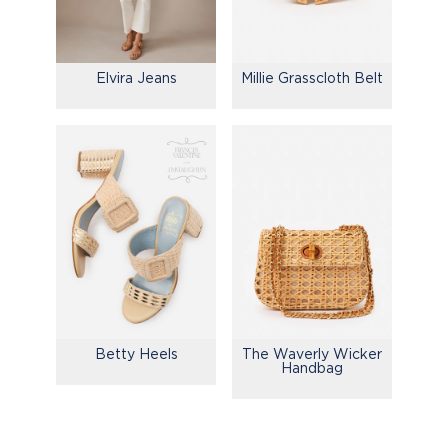
Elvira Jeans
Millie Grasscloth Belt
Betty Heels
The Waverly Wicker
Handbag