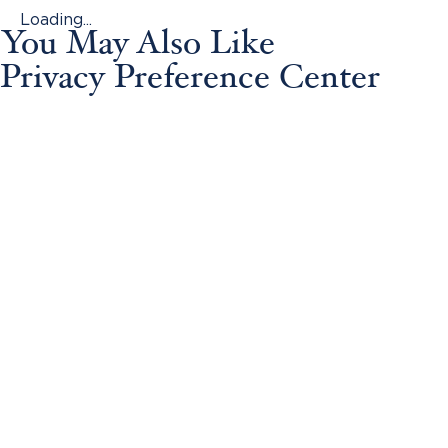
Loading...
You May Also Like
Privacy Preference Center