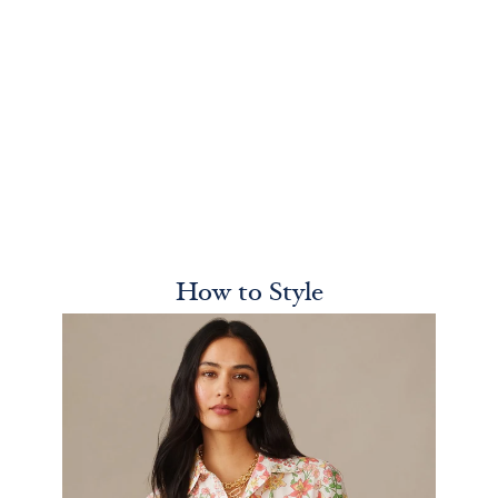
How to Style