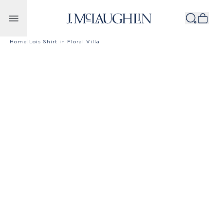
Skip to content
Home
|
Lois Shirt in Floral Villa