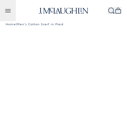
Skip to content
Home
|
Men's Cotton Scarf in Plaid