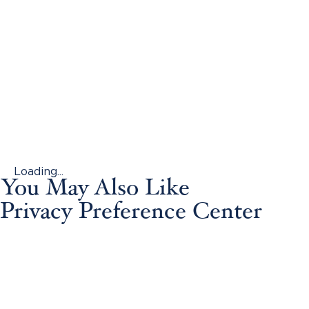
Loading...
You May Also Like
Privacy Preference Center