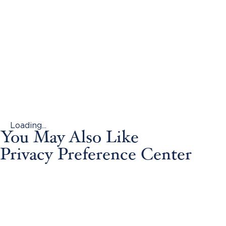
Loading...
You May Also Like
Privacy Preference Center