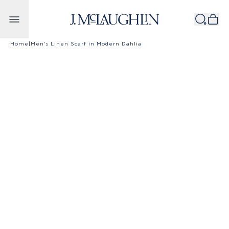
Skip to content
Home
|
Men's Linen Scarf in Modern Dahlia