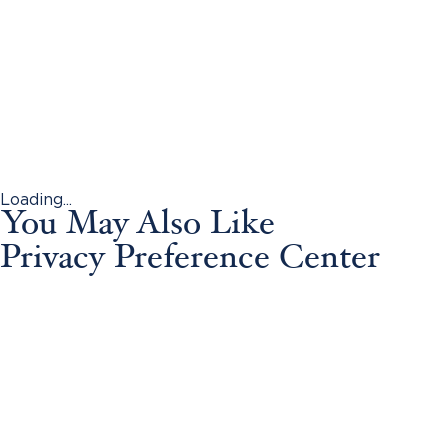
Loading...
You May Also Like
Privacy Preference Center