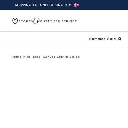
SHIPPING TO:
UNITED KINGDOM
Skip to content
STORES
CUSTOMER SERVICE
Summer Sale 🍋
Home
|
Mini Isobel Canvas Belt in Stripe