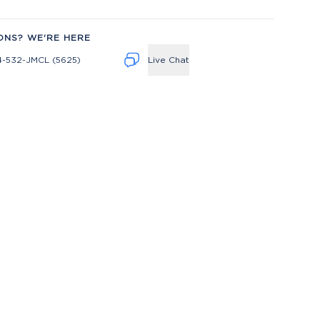
ONS? WE'RE HERE
4-532-JMCL (5625)
Live Chat