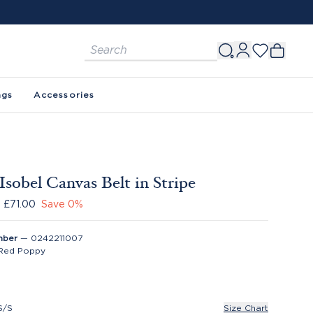
ags
Accessories
Isobel Canvas Belt in Stripe
£71.00
Save
0
%
mber
—
0242211007
Red Poppy
S/S
Size Chart