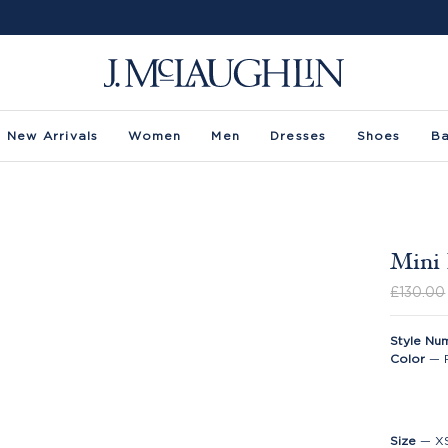
New Arrivals
Women
Men
Dresses
Shoes
B
Mini 
£130.00
Style Nu
Color
—
Size
—
X