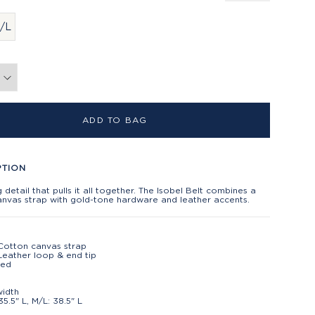
/L
ADD TO BAG
PTION
ng detail that pulls it all together. The Isobel Belt combines a
anvas strap with gold-tone hardware and leather accents.
Cotton canvas strap
eather loop & end tip
ted
t
width
35.5" L, M/L: 38.5" L