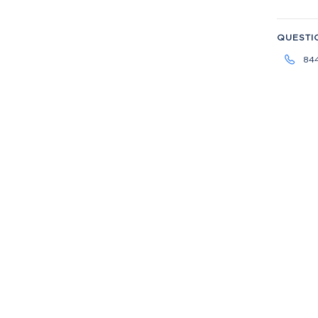
QUESTI
84