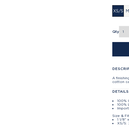
XS/S
M
Qty
DESCRI
A finishi
cotton c
DETAILS
100% 
100% L
Impor
Size & Fi
1 1/8" 
XS/S: 