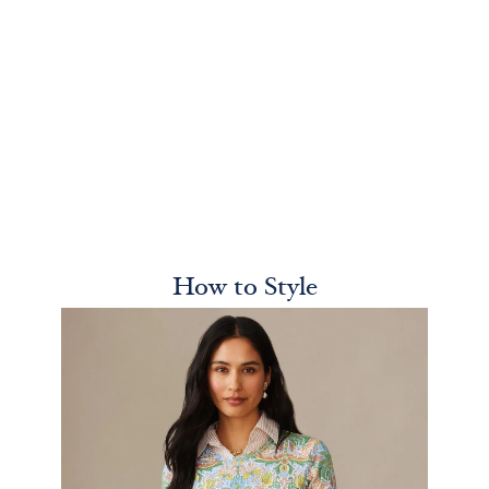
How to Style