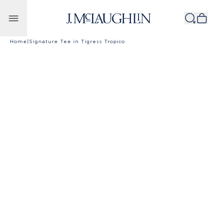
Skip to content
Home
|
Signature Tee in Tigress Tropico