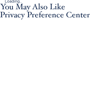
Loading...
You May Also Like
Privacy Preference Center