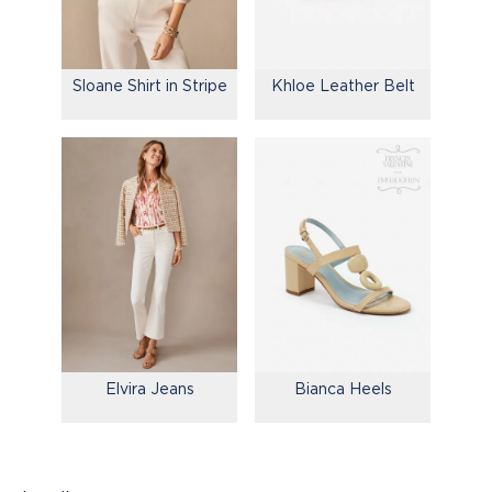
Sloane Shirt in Stripe
Khloe Leather Belt
Elvira Jeans
Bianca Heels