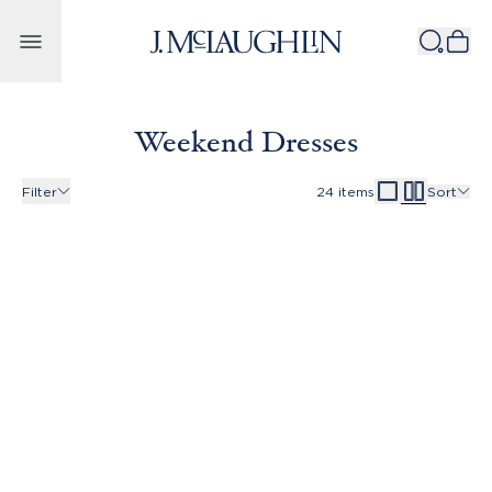
Skip to content
Weekend Dresses
Filter
24
items
Sort