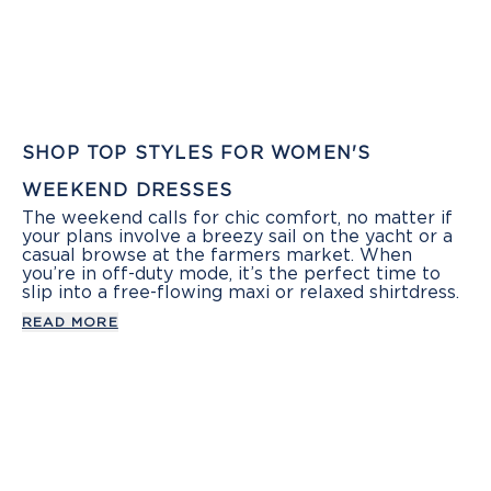
SHOP TOP STYLES FOR WOMEN'S
WEEKEND DRESSES
The weekend calls for chic comfort, no matter if
your plans involve a breezy sail on the yacht or a
casual browse at the farmers market. When
you’re in off-duty mode, it’s the perfect time to
slip into a free-flowing maxi or relaxed shirtdress.
READ MORE