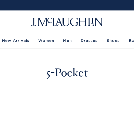
New Arrivals
Women
Men
Dresses
Shoes
B
5-Pocket