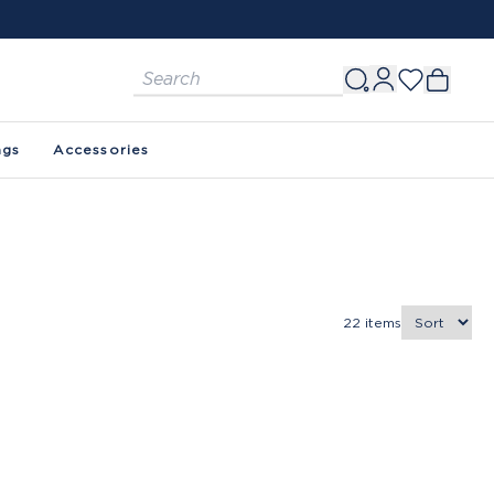
ags
Accessories
22
items