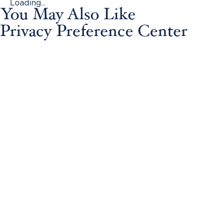
Loading...
You May Also Like
Privacy Preference Center