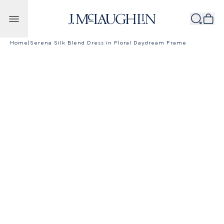
Skip to content
Home
|
Serena Silk Blend Dress in Floral Daydream Frame