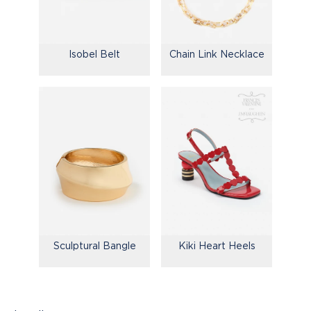
Isobel Belt
Chain Link Necklace
Kiki Heart Heels
Sculptural Bangle