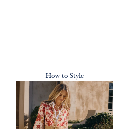
How to Style