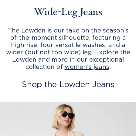
Wide-Leg Jeans
The Lowden is our take on the season’s
of-the-moment silhouette, featuring a
high rise, four versatile washes, and a
wider (but not too wide) leg. Explore the
Lowden and more in our exceptional
collection of
women's jeans
.
Shop the Lowden Jeans