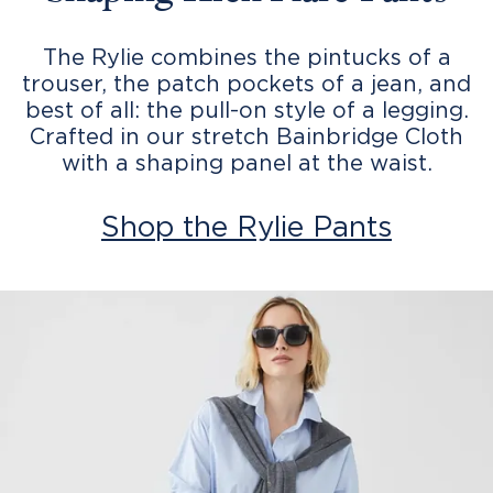
The Rylie combines the pintucks of a
trouser, the patch pockets of a jean, and
best of all: the pull-on style of a legging.
Crafted in our stretch Bainbridge Cloth
with a shaping panel at the waist.
Shop the Rylie Pants