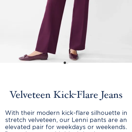
Velveteen Kick-Flare Jeans
With their modern kick-flare silhouette in
stretch velveteen, our Lenni pants are an
elevated pair for weekdays or weekends.