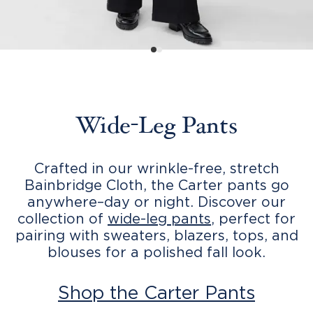
Wide-Leg Pants
Crafted in our wrinkle-free, stretch
Bainbridge Cloth, the Carter pants go
anywhere–day or night. Discover our
collection of
wide-leg pants
, perfect for
pairing with sweaters, blazers, tops, and
blouses for a polished fall look.
Shop the Carter Pants