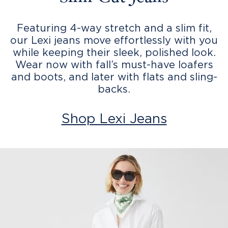
Featuring 4-way stretch and a slim fit,
our Lexi jeans move effortlessly with you
while keeping their sleek, polished look.
Wear now with fall’s must-have loafers
and boots, and later with flats and sling-
backs.
Shop Lexi Jeans