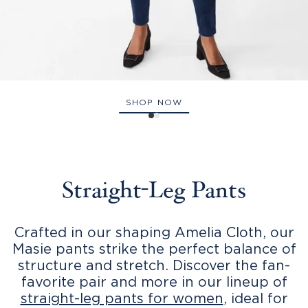
SHOP NOW
Straight-Leg Pants
Crafted in our shaping Amelia Cloth, our
Masie pants strike the perfect balance of
structure and stretch. Discover the fan-
favorite pair and more in our lineup of
straight-leg pants for women
, ideal for