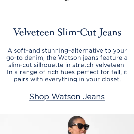
Velveteen Slim-Cut Jeans
A soft–and stunning–alternative to your
go-to denim, the Watson jeans feature a
slim-cut silhouette in stretch velveteen.
In a range of rich hues perfect for fall, it
pairs with everything in your closet.
Shop Watson Jeans