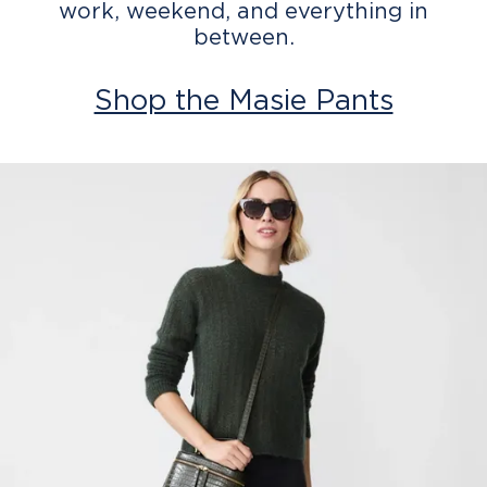
work, weekend, and everything in
between.
Shop the Masie Pants