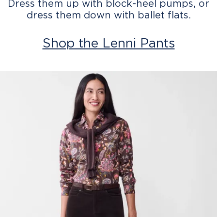
Dress them up with block-heel pumps, or
dress them down with ballet flats.
Shop the Lenni Pants