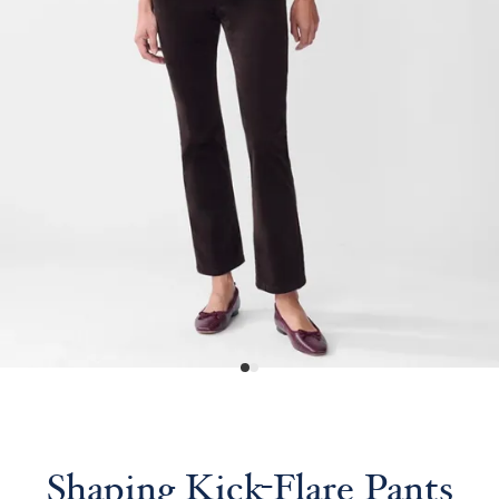
Shaping Kick-Flare Pants