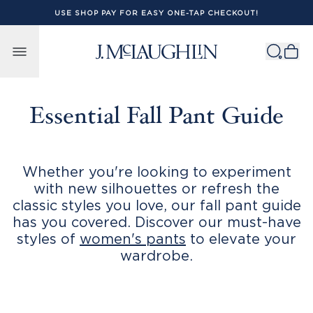
USE SHOP PAY FOR EASY ONE-TAP CHECKOUT!
Skip to content
Essential Fall Pant Guide
Whether you're looking to experiment
with new silhouettes or refresh the
classic styles you love, our fall pant guide
has you covered. Discover our must-have
styles of
women's pants
to elevate your
wardrobe.