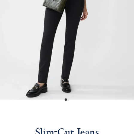
Slim-Cut Jeans