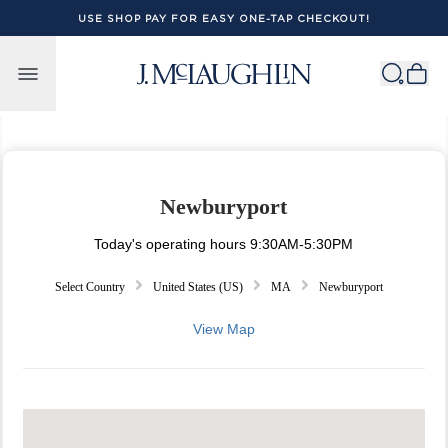
USE SHOP PAY FOR EASY ONE-TAP CHECKOUT!
Skip to content