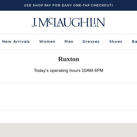
USE SHOP PAY FOR EASY ONE-TAP CHECKOUT!
New Arrivals
Women
Men
Dresses
Shoes
B