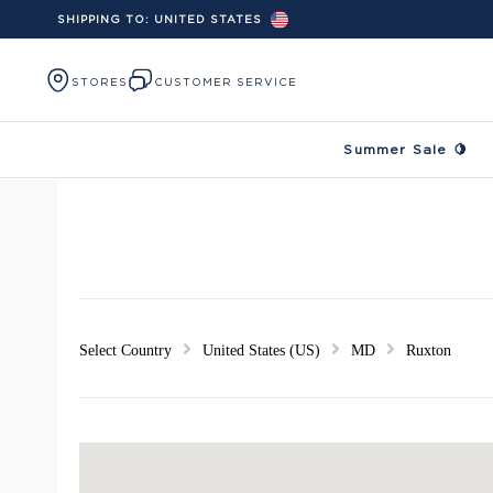
SHIPPING TO:
UNITED STATES
Skip to content
STORES
CUSTOMER SERVICE
Summer Sale 🍋