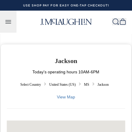
USE SHOP PAY FOR EASY ONE-TAP CHECKOUT!
Skip to content