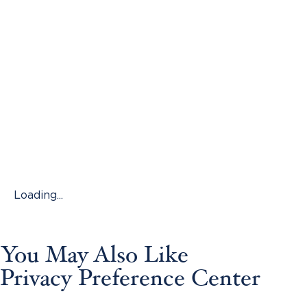
Loading...
You May Also Like
Privacy Preference Center