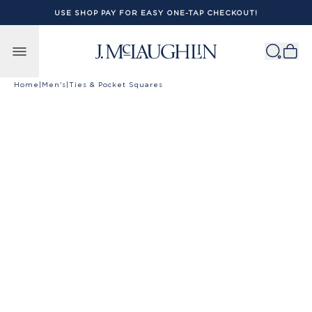
USE SHOP PAY FOR EASY ONE-TAP CHECKOUT!
Skip to content
Home
|
Men's
|
Ties & Pocket Squares