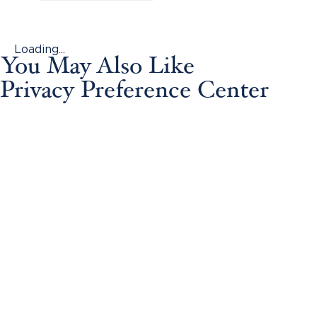
Loading...
You May Also Like
Privacy Preference Center