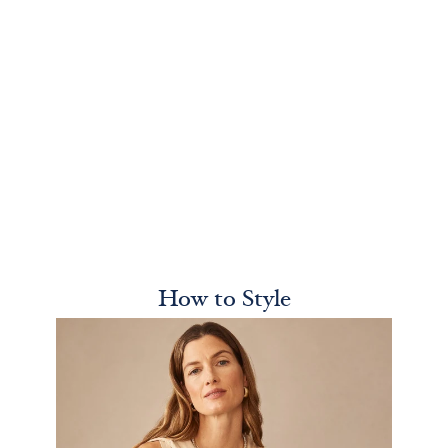
How to Style