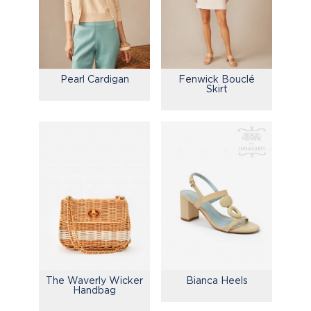
Pearl Cardigan
Fenwick Bouclé
Skirt
Bianca Heels
The Waverly Wicker
Handbag