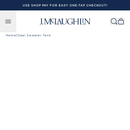
USE SHOP PAY FOR EASY ONE-TAP CHECKOUT!
Skip to content
Home
|
Opal Sweater Tank