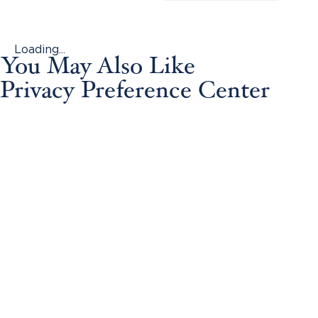
Loading...
You May Also Like
Privacy Preference Center