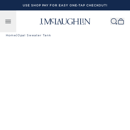
USE SHOP PAY FOR EASY ONE-TAP CHECKOUT!
Skip to content
Home
|
Opal Sweater Tank