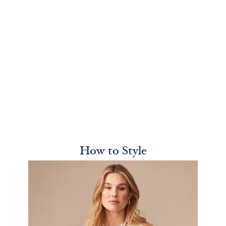
How to Style