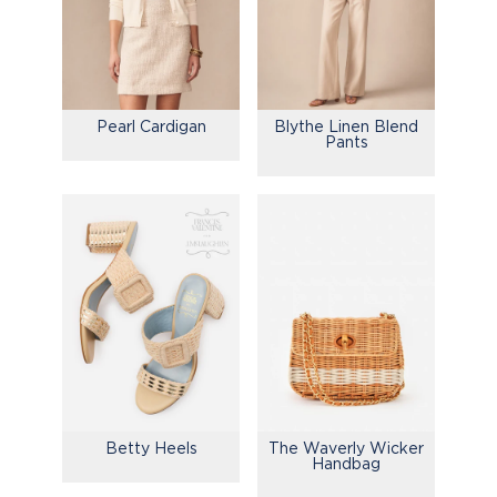
Pearl Cardigan
Blythe Linen Blend
Pants
Betty Heels
The Waverly Wicker
Handbag