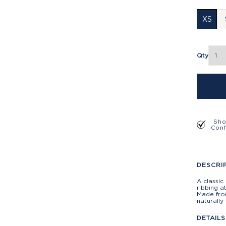
XS
Qty
Sho
Con
DESCRI
A classic
ribbing a
Made from
naturally
DETAILS