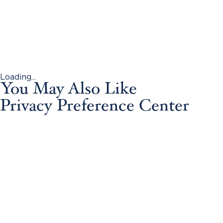
Loading...
You May Also Like
Privacy Preference Center