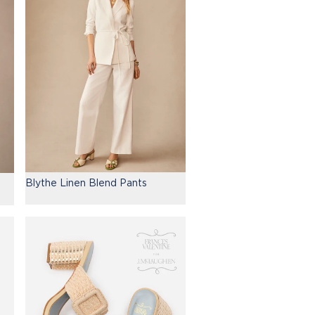
Blythe Linen Blend Pants