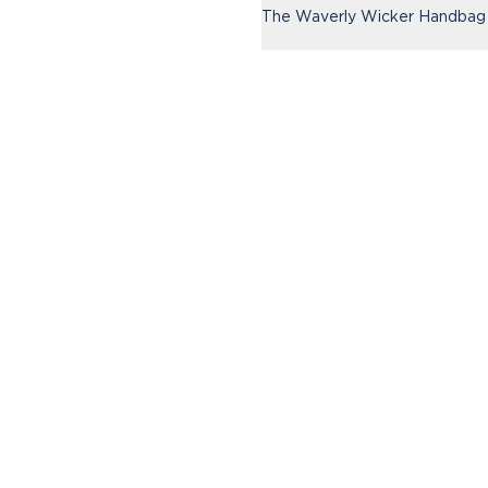
The Waverly Wicker Handbag