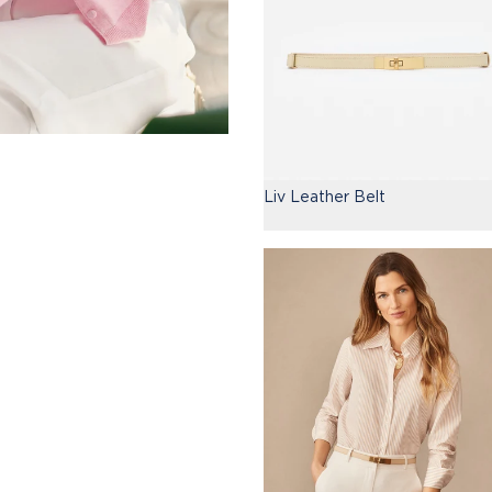
Liv Leather Belt