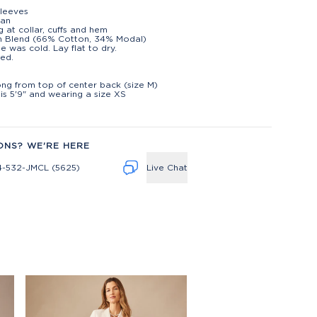
leeves
gan
g at collar, cuffs and hem
n Blend (66% Cotton, 34% Modal)
e was cold. Lay flat to dry.
ed.
t
long from top of center back (size M)
is 5'9" and wearing a size XS
ONS? WE'RE HERE
4-532-JMCL (5625)
Live Chat