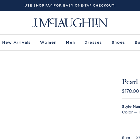
USE SHOP PAY FOR EASY ONE-TAP CHECKOUT!
New Arrivals
Women
Men
Dresses
Shoes
B
Pearl
$178.00
Style Nu
Color
—
Size
—
X