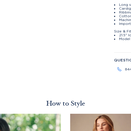
Long s
Cardi
Ribbin
Cotto
Machin
Import
Size & Fi
21.5" 
Model 
QUESTI
84
How to Style