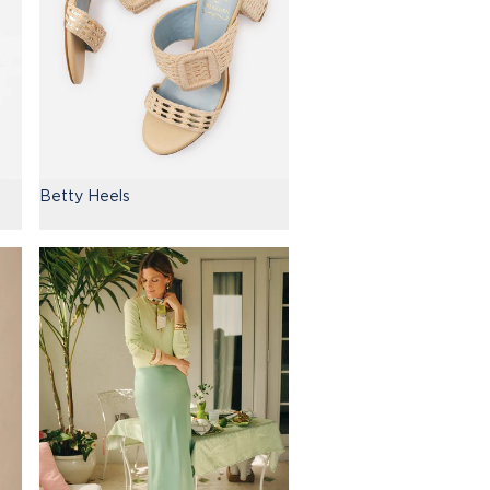
Betty Heels