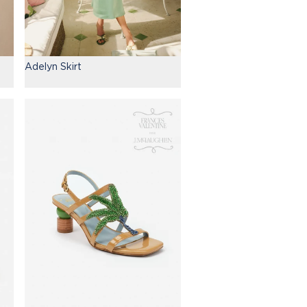
Adelyn Skirt