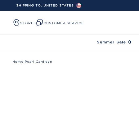
SHIPPING TO:
UNITED STATES
Skip to content
STORES
CUSTOMER SERVICE
Summer Sale 🍋
Home
|
Pearl Cardigan