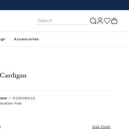
FREE SHIPPING ON ORDERS $150+. SEE 
ags
Accessories
 Cardigan
mber
—
0235081022
Heather Pink
S
Size Chart