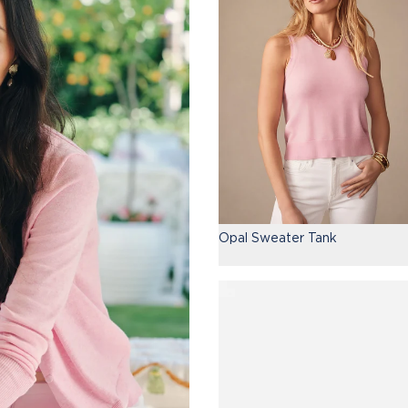
Opal Sweater Tank