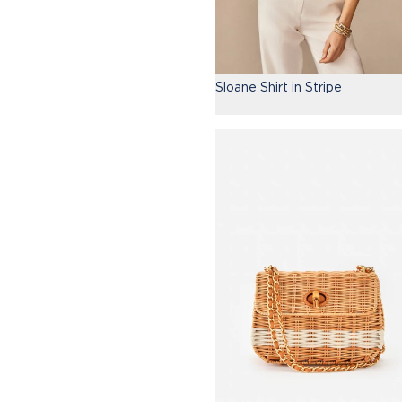
Sloane Shirt in Stripe