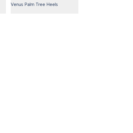
Venus Palm Tree Heels