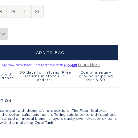
S
M
L
XL
ADD TO BAG
Learn More
Buy now, save later - interest-free with
30 days for returns. Free
Complimentary
p with
returns in store (US
ground shipping
fidence
orders).
over $150.
PTION
 cardigan with thoughtful proportions. The Pearl features
t the collar, cuffs, and hem, offering subtle texture throughout.
 a cotton modal blend, it layers easily over dresses or pairs
 with the matching Opal Tank.