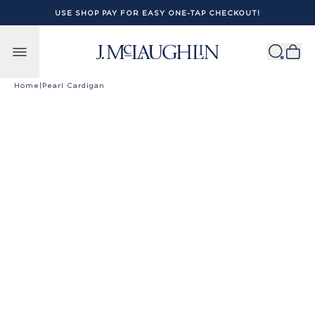
USE SHOP PAY FOR EASY ONE-TAP CHECKOUT!
Skip to content
Home
|
Pearl Cardigan