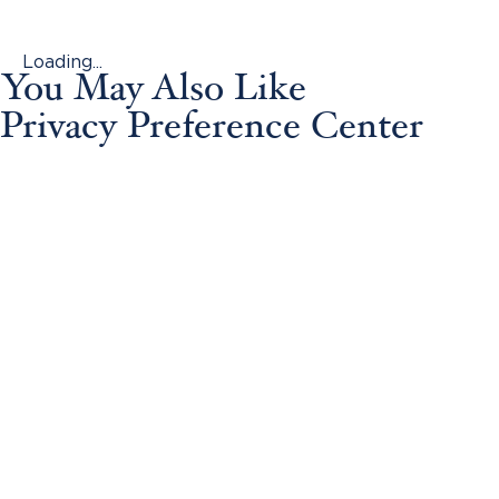
Loading...
You May Also Like
Privacy Preference Center