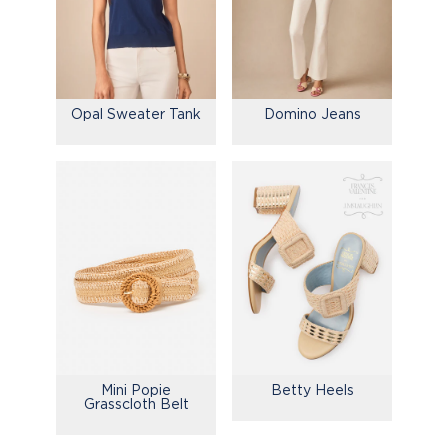
Opal Sweater Tank
Domino Jeans
Mini Popie
Betty Heels
Grasscloth Belt