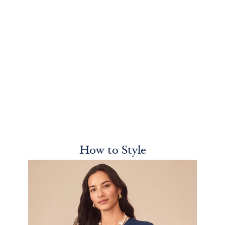
How to Style