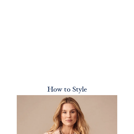
How to Style