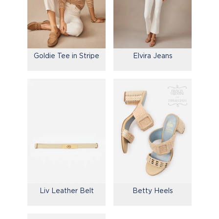
Goldie Tee in Stripe
Elvira Jeans
Liv Leather Belt
Betty Heels