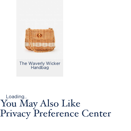
The Waverly Wicker
Handbag
Loading...
You May Also Like
Privacy Preference Center