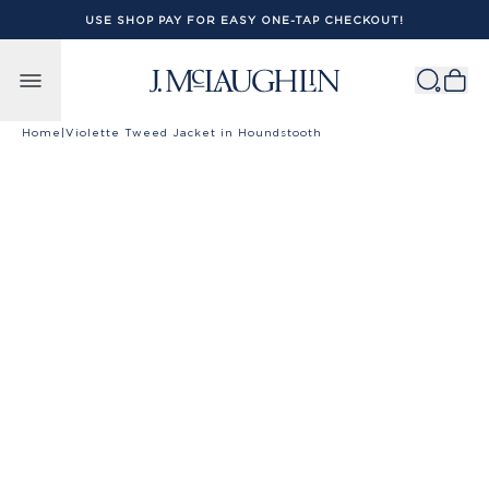
USE SHOP PAY FOR EASY ONE-TAP CHECKOUT!
Skip to content
Home
|
Violette Tweed Jacket in Houndstooth