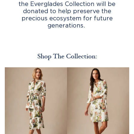
the Everglades Collection will be
donated to help preserve the
precious ecosystem for future
generations.
Shop The Collection: