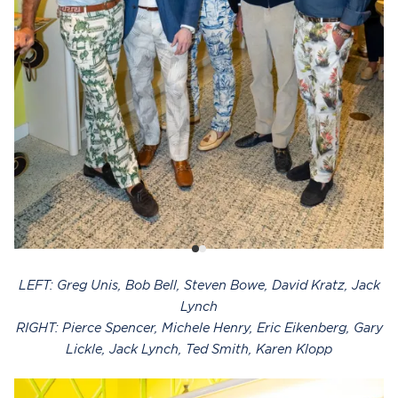
LEFT: Greg Unis, Bob Bell, Steven Bowe, David Kratz, Jack
Lynch
RIGHT: Pierce Spencer, Michele Henry, Eric Eikenberg, Gary
Lickle, Jack Lynch, Ted Smith, Karen Klopp