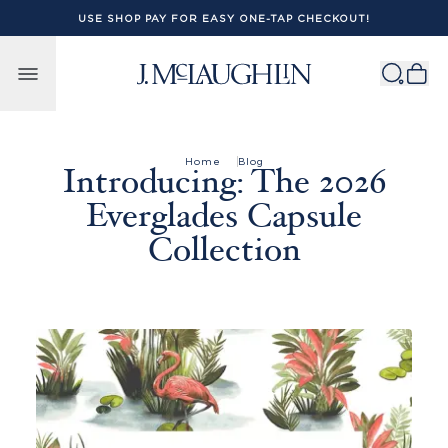
USE SHOP PAY FOR EASY ONE-TAP CHECKOUT!
Skip to content
Home
Blog
Introducing: The 2026
Everglades Capsule
Collection