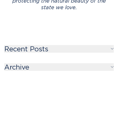
protecting the natural beauty of the
state we love.
Recent Posts
Archive