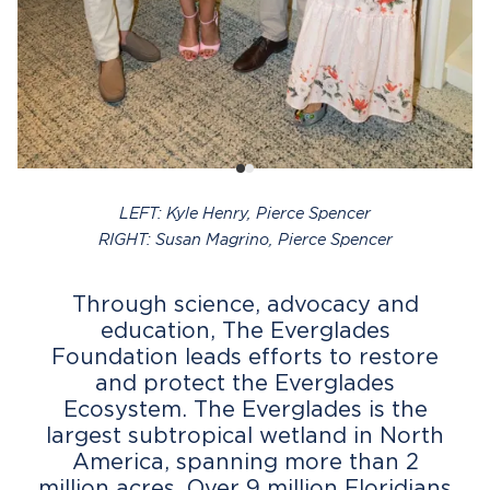
LEFT: Kyle Henry, Pierce Spencer
RIGHT: Susan Magrino, Pierce Spencer
Through science, advocacy and
education, The Everglades
Foundation leads efforts to restore
and protect the Everglades
Ecosystem. The Everglades is the
largest subtropical wetland in North
America, spanning more than 2
million acres. Over 9 million Floridians