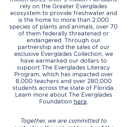
rely on the Greater Everglades
ecosystem to provide freshwater and
is the home to more than 2,000
species of plants and animals, over 70
of them federally threatened or
endangered. Through our
partnership and the sales of our
exclusive Everglades Collection, we
have earmarked our dollars to
support The Everglades Literacy
Program, which has impacted over
8,000 teachers and over 280,000
students across the state of Florida.
Learn more about The Everglades
Foundation
here
.
Together, we are committed to