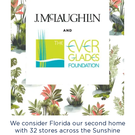
We consider Florida our second home
with 32 stores across the Sunshine