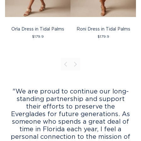
Orla Dress in Tidal Palms
Roni Dress in Tidal Palms
Th
$
179.9
$
179.9
"We are proud to continue our long-
standing partnership and support
their efforts to preserve the
Everglades for future generations. As
someone who spends a great deal of
time in Florida each year, I feel a
personal connection to the mission of