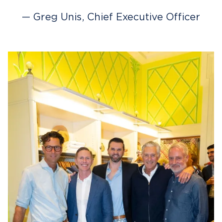
— Greg Unis, Chief Executive Officer