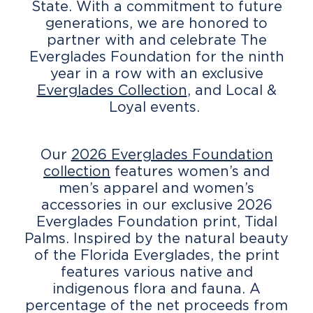
State. With a commitment to future
generations, we are honored to
partner with and celebrate The
Everglades Foundation for the ninth
year in a row with an exclusive
Everglades Collection
, and Local &
Loyal events.
Our
2026 Everglades Foundation
collection
features women’s and
men’s apparel and women’s
accessories in our exclusive 2026
Everglades Foundation print, Tidal
Palms. Inspired by the natural beauty
of the Florida Everglades, the print
features various native and
indigenous flora and fauna. A
percentage of the net proceeds from