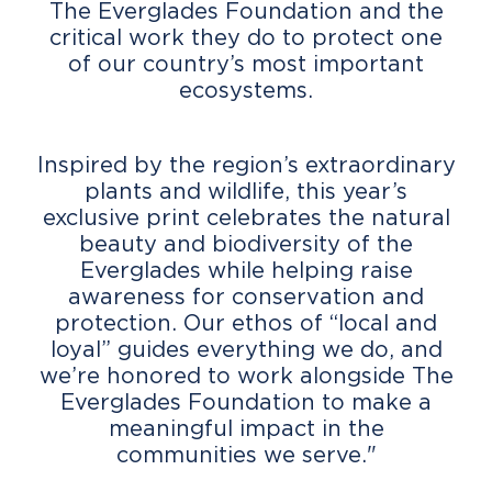
The Everglades Foundation and the
critical work they do to protect one
of our country’s most important
ecosystems.
Inspired by the region’s extraordinary
plants and wildlife, this year’s
exclusive print celebrates the natural
beauty and biodiversity of the
Everglades while helping raise
awareness for conservation and
protection. Our ethos of “local and
loyal” guides everything we do, and
we’re honored to work alongside The
Everglades Foundation to make a
meaningful impact in the
communities we serve."