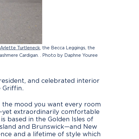
Arlette Turtleneck
, the Becca Leggings, the
Cashmere Cardigan. . Photo by Daphne Youree
esident, and celebrated interior
Griffin.
) is the mood you want every room
yet extraordinarily comfortable
is based in the Golden Isles of
ll Island and Brunswick—and New
nce and a lifetime of style which