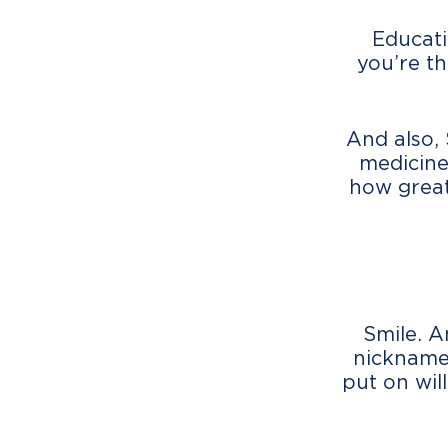
Educati
you’re th
And also,
medicine
how great
Smile. A
nicknamed
put on will