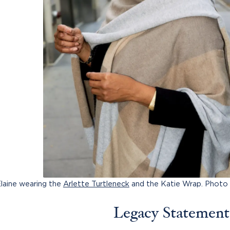
laine wearing the
Arlette Turtleneck
and the Katie Wrap. Photo
Legacy Statement