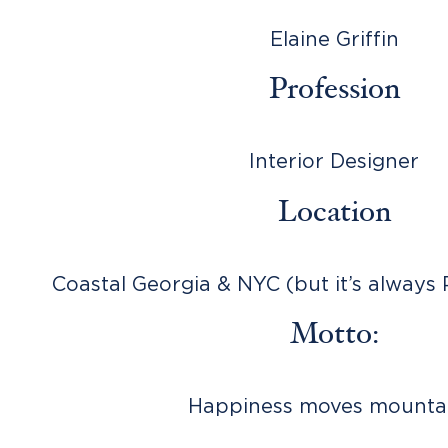
Elaine Griffin
Profession
Interior Designer
Location
Coastal Georgia & NYC (but it’s always 
Motto:
Happiness moves mountai