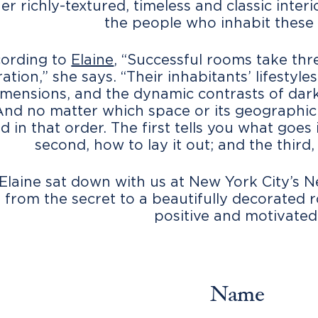
her richly-textured, timeless and classic inte
the people who inhabit these
ording to
Elaine
, “Successful rooms take thre
ation,” she says. “Their inhabitants’ lifestyl
mensions, and the dynamic contrasts of dark
And no matter which space or its geographic l
d in that order. The first tells you what goes 
second, how to lay it out; and the third, 
Elaine sat down with us at New York City’s N
 from the secret to a beautifully decorated 
positive and motivated
Name