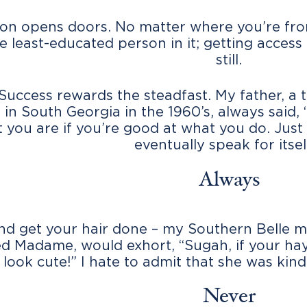
on opens doors. No matter where you’re from,
e least-educated person in it; getting access 
still.
 Success rewards the steadfast. My father, a
 in South Georgia in the 1960’s, always said,
 you are if you’re good at what you do. Just
eventually speak for itself
Always
nd get your hair done – my Southern Belle 
 Madame, would exhort, “Sugah, if your hay
 look cute!” I hate to admit that she was kind
Never