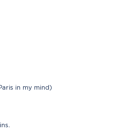
Paris in my mind)
ns.