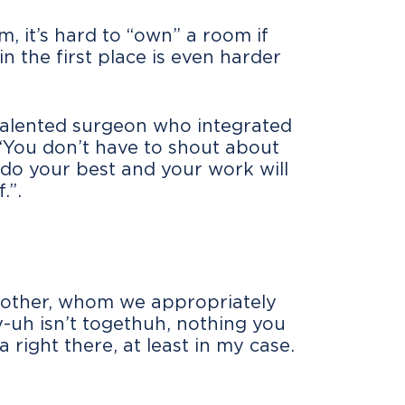
 it’s hard to “own” a room if
in the first place is even harder
 talented surgeon who integrated
 “You don’t have to shout about
 do your best and your work will
.”.
mother, whom we appropriately
-uh isn’t togethuh, nothing you
a right there, at least in my case.