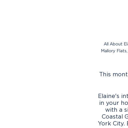
All About El
Mallory Flats
This mont
Elaine's i
in your h
with a 
Coastal 
York City.