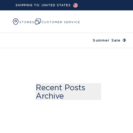
SHIPPING TO:
UNITED STATES
Skip to content
STORES
CUSTOMER SERVICE
Summer Sale 🍋
Recent Posts
Archive