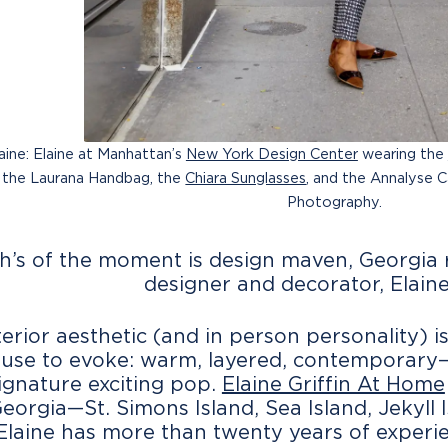
aine: Elaine at Manhattan’s
New York Design Center
wearing the
, the Laurana Handbag, the
Chiara Sunglasses
, and the Annalyse 
Photography.
h’s of the moment is design maven, Georgia r
designer and decorator, Elaine 
nterior aesthetic (and in person personality
ouse to evoke: warm, layered, contemporary—
signature exciting pop.
Elaine Griffin At Home
Georgia—St. Simons Island, Sea Island, Jeky
 Elaine has more than twenty years of experie