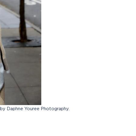
 by Daphne Youree Photography.