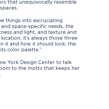
riors that unequivocally resemble
 spaces.
e things into excruciating
es and space-specific needs, the
ness and light, and texture and
ocation, it’s always those three
in it and how it should look; the
its color palette.”
ew York Design Center to talk
room to the motto that keeps her
.