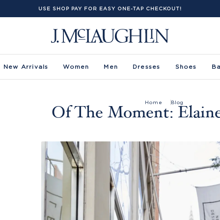
USE SHOP PAY FOR EASY ONE-TAP CHECKOUT!
New Arrivals
Women
Men
Dresses
Shoes
B
Home
Blog
Of The Moment: Elaine