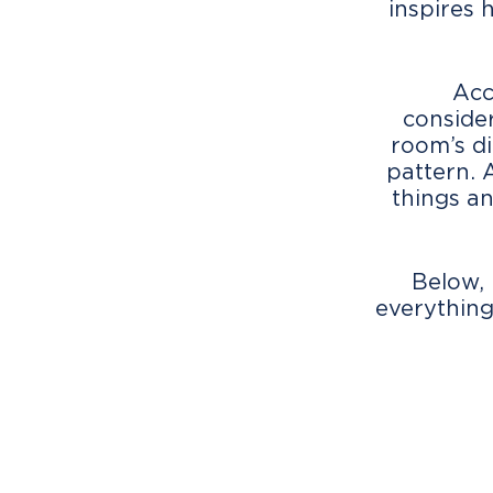
inspires 
Acc
consider
room’s di
pattern. 
things an
Below, 
everything