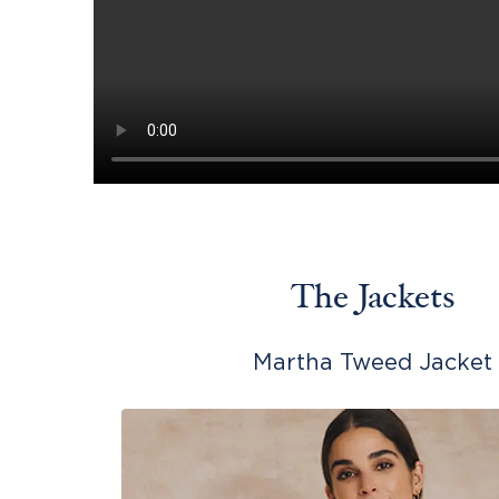
The Jackets
Martha Tweed Jacket