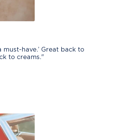
 a must-have.’ Great back to
ack to creams."