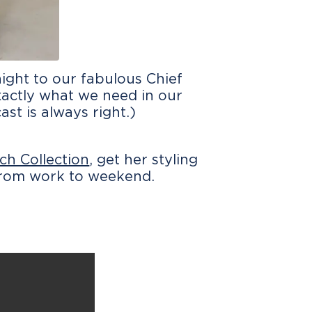
ight to our fabulous Chief
exactly what we need in our
ast is always right.)
ch Collection
, get her styling
 from work to weekend.