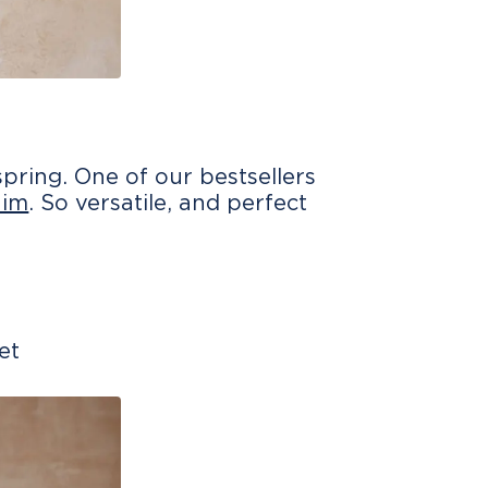
pring. One of our bestsellers
nim
. So versatile, and perfect
et