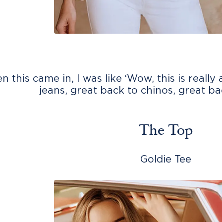
 this came in, I was like ‘Wow, this is really
jeans, great back to chinos, great b
The Top
Goldie Tee