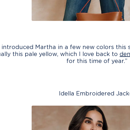
 introduced Martha in a few new colors this s
ually this pale yellow, which I love back to
de
for this time of year.”
Idella Embroidered Jack