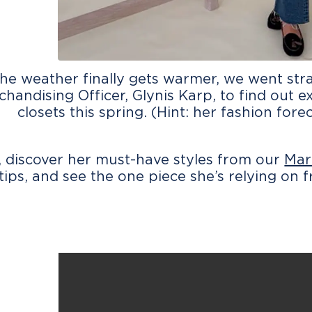
he weather finally gets warmer, we went stra
handising Officer, Glynis Karp, to find out 
closets this spring. (Hint: her fashion forec
 discover her must-have styles from our
Mar
tips, and see the one piece she’s relying on