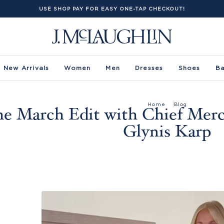
USE SHOP PAY FOR EASY ONE-TAP CHECKOUT!
New Arrivals
Women
Men
Dresses
Shoes
B
Home
Blog
e March Edit with Chief Merc
Glynis Karp