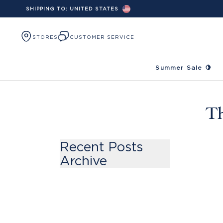
SHIPPING TO:
UNITED STATES
Skip to content
STORES
CUSTOMER SERVICE
Summer Sale 🍋
Th
Recent Posts
Archive