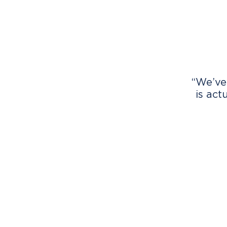
“We’ve
is act