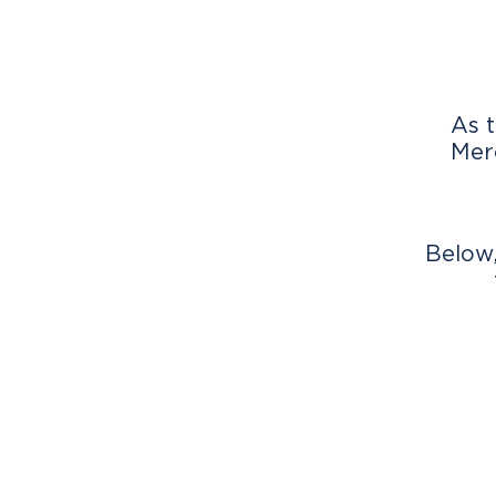
As t
Merc
Below,