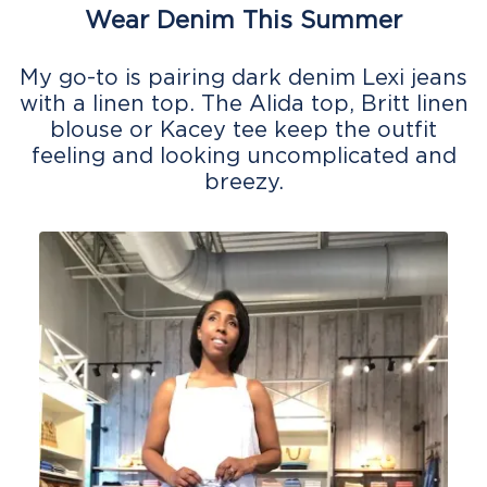
Wear Denim This Summer
My go-to is pairing dark denim Lexi jeans
with a linen top. The Alida top, Britt linen
blouse or Kacey tee keep the outfit
feeling and looking uncomplicated and
breezy.