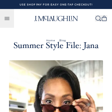
USE SHOP PAY FOR EASY ONE-TAP CHECKOUT!
Skip to content
Home
Blog
Summer Style File: Jana