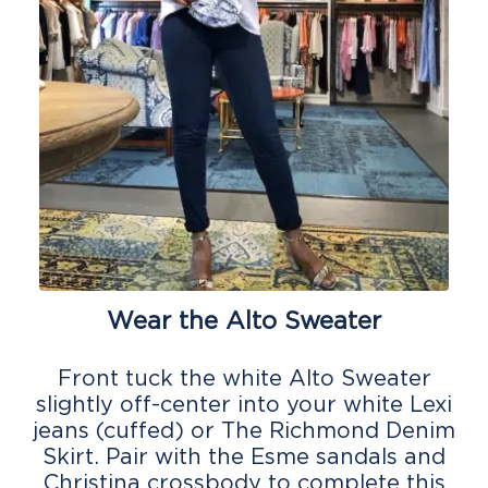
Wear the Alto Sweater
Front tuck the white Alto Sweater
slightly off-center into your white Lexi
jeans (cuffed) or The Richmond Denim
Skirt. Pair with the Esme sandals and
Christina crossbody to complete this