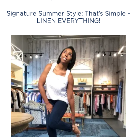
Signature Summer Style: That’s Simple –
LINEN EVERYTHING!