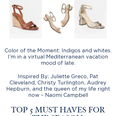
Color of the Moment: Indigos and whites.
I’m in a virtual Mediterranean vacation
mood of late.
Inspired By: Juliette Greco, Pat
Cleveland, Christy Turlington, Audrey
Hepburn, and the queen of my life right
now – Naomi Campbell
TOP 5 MUST HAVES FOR