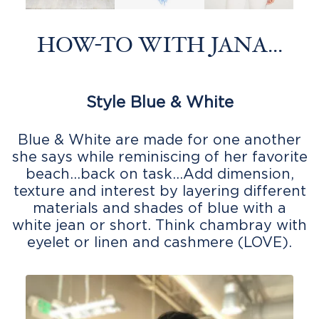
HOW-TO WITH JANA...
Style Blue & White
Blue & White are made for one another
she says while reminiscing of her favorite
beach…back on task…Add dimension,
texture and interest by layering different
materials and shades of blue with a
white jean or short. Think chambray with
eyelet or linen and cashmere (LOVE).