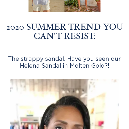
2020 SUMMER TREND YOU
CAN'T RESIST:
The strappy sandal. Have you seen our
Helena Sandal in Molten Gold?!