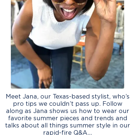
Meet Jana, our Texas-based stylist, who’s
pro tips we couldn’t pass up. Follow
along as Jana shows us how to wear our
favorite summer pieces and trends and
talks about all things summer style in our
rapid-fire Q&A…