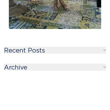
Recent Posts
Archive