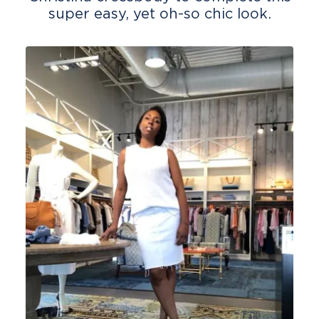
super easy, yet oh-so chic look.