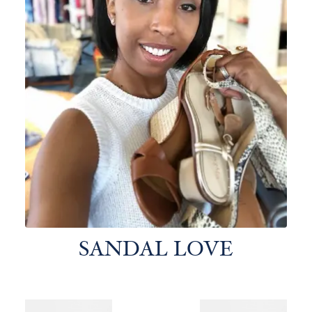
SANDAL LOVE