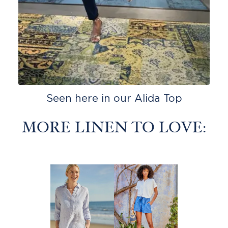
Seen here in our Alida Top
MORE LINEN TO LOVE: