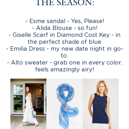
THE SEASON:
- Esme sandal - Yes, Please!
- Alida Blouse - so fun!
- Giselle Scarf in Diamond Cost Key - in
the perfect shade of blue
- Emilia Dress - my new date night in go-
to.
- Alto sweater - grab one in every color.
feels amazingly airy!