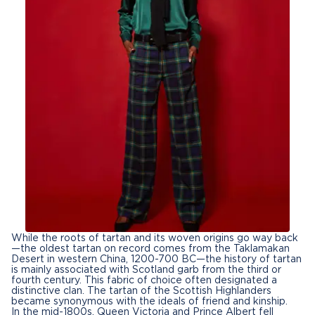
While the roots of tartan and its woven origins go way back
—the oldest tartan on record comes from the Taklamakan
Desert in western China, 1200-700 BC—the history of tartan
is mainly associated with Scotland garb from the third or
fourth century. This fabric of choice often designated a
distinctive clan. The tartan of the Scottish Highlanders
became synonymous with the ideals of friend and kinship.
In the mid-1800s, Queen Victoria and Prince Albert fell