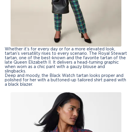
Whether it’s for every day or for a more elevated look,
tartan’s versatility rises to every scenario. The Royal Stewart
tartan, one of the best-known and the favorite tartan of the
late Queen Elizabeth II. It delivers a head-turning graphic
when worn as a chic pant with a gauzy blouse and
slingbacks.
Deep and moody, the Black Watch tartan looks proper and
polished for her with a buttoned-up tailored shirt paired with
a black blazer.