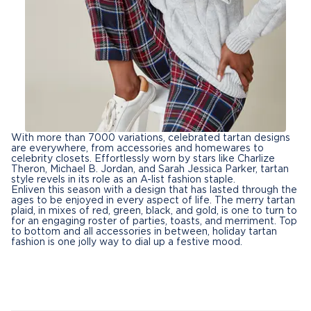
With more than 7000 variations, celebrated tartan designs
are everywhere, from accessories and homewares to
celebrity closets. Effortlessly worn by stars like Charlize
Theron, Michael B. Jordan, and Sarah Jessica Parker, tartan
style revels in its role as an A-list fashion staple.
Enliven this season with a design that has lasted through the
ages to be enjoyed in every aspect of life. The merry tartan
plaid, in mixes of red, green, black, and gold, is one to turn to
for an engaging roster of parties, toasts, and merriment. Top
to bottom and all accessories in between, holiday tartan
fashion is one jolly way to dial up a festive mood.