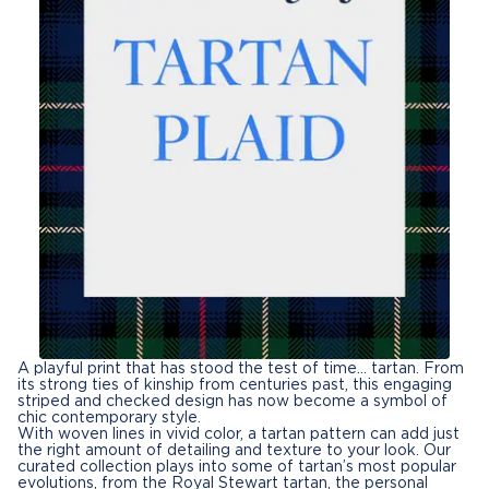
A playful print that has stood the test of time… tartan. From
its strong ties of kinship from centuries past, this engaging
striped and checked design has now become a symbol of
chic contemporary style.
With woven lines in vivid color, a tartan pattern can add just
the right amount of detailing and texture to your look. Our
curated collection plays into some of tartan’s most popular
evolutions, from the Royal Stewart tartan, the personal