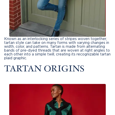
Known as an interlocking series of stripes woven together,
tartan style can take on many forms with varying changes in
width, color, and patterns. Tartan is made from alternating
bands of pre-dyed threads that are woven at right angles to
each other into a simple twill, creating its recognizable tartan
plaid graphic.
TARTAN ORIGINS