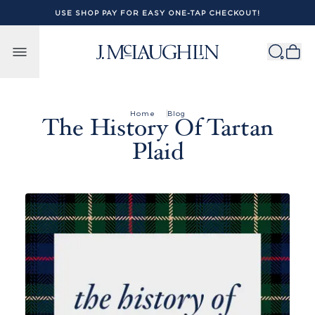
USE SHOP PAY FOR EASY ONE-TAP CHECKOUT!
Skip to content
Home
Blog
The History Of Tartan
Plaid