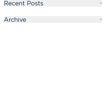
Recent Posts
Archive