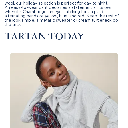
wool, our holiday selection is perfect for day to night.
An
easy-to-wear pant
becomes a statement all its own
when it’s Chambridge, an eye-catching tartan plaid
alternating bands of yellow, blue, and red. Keep the rest of
the look simple, a metallic
sweater
or cream turtleneck do
the trick.
TARTAN TODAY