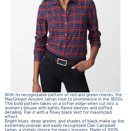
With its recognizable pattern of red and green checks, the
MacGregor Ancient tartan rose to prominence in the 1800s.
This bold pattern takes on a softer edge when cut into a
women’s blouse
with lightly flared sleeves and puffed
detailing. Pair it with a flowy black skirt for maximized
effect.
Bright blues, deep greens, and shades of black make up the
extremely popular and easily recognized Clan Campbell
tartan, a stately choice for
men’s trousers
. Made of 100%