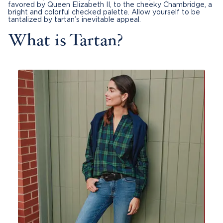
favored by Queen Elizabeth II, to the cheeky Chambridge, a
bright and colorful checked palette. Allow yourself to be
tantalized by tartan’s inevitable appeal.
What is Tartan?