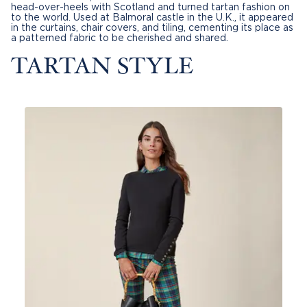
head-over-heels with Scotland and turned tartan fashion on
to the world. Used at Balmoral castle in the U.K., it appeared
in the curtains, chair covers, and tiling, cementing its place as
a patterned fabric to be cherished and shared.
TARTAN STYLE