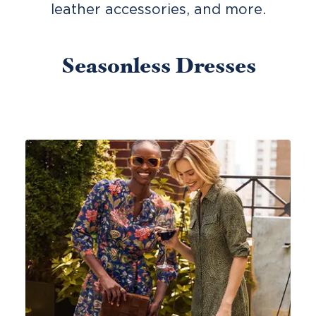
leather accessories, and more.
Seasonless Dresses