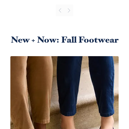
New + Now: Fall Footwear