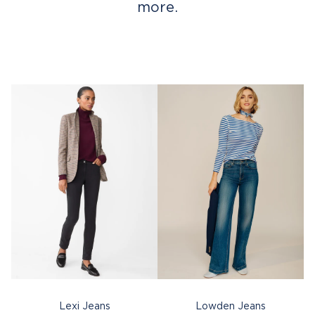
more.
Lexi Jeans
Lowden Jeans