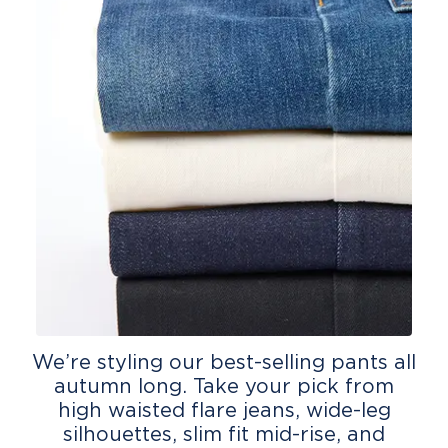
We’re styling our best-selling pants all
autumn long. Take your pick from
high waisted flare jeans, wide-leg
silhouettes, slim fit mid-rise, and