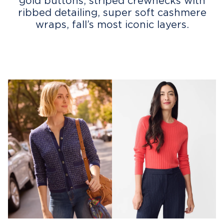
gold buttons, striped crewnecks with
ribbed detailing, super soft cashmere
wraps, fall’s most iconic layers.