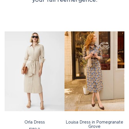
Orla Dress
Louisa Dress in Pomegranate
Grove
$
189.9