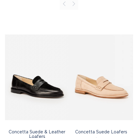
Concetta Suede & Leather
Concetta Suede Loafers
Loafers