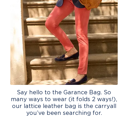
Say hello to the Garance Bag. So
many ways to wear (it folds 2 ways!),
our lattice leather bag is the carryall
you’ve been searching for.