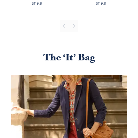
$
119.9
$
119.9
The ‘It’ Bag