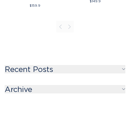
$
149.9
$
159.9
Recent Posts
Archive