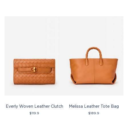
Everly Woven Leather Clutch
Melissa Leather Tote Bag
$
119.9
$
189.9