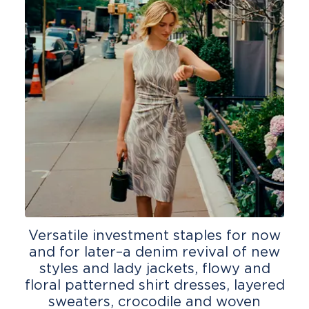
Versatile investment staples for now
and for later–a denim revival of new
styles and lady jackets, flowy and
floral patterned shirt dresses, layered
sweaters, crocodile and woven