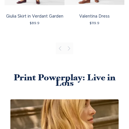
Giulia Skirt in Verdant Garden
Valentina Dress
$
89.9
$
119.9
Print Powerplay: Live in
Lois