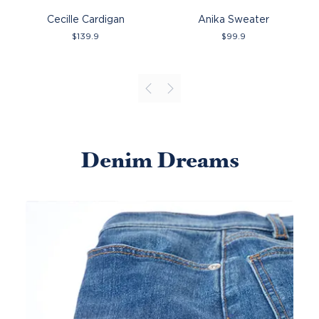
Cecille Cardigan
Anika Sweater
$
139.9
$
99.9
Denim Dreams