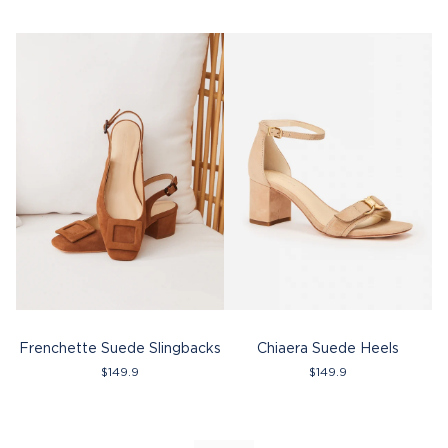
Frenchette Suede Slingbacks
Chiaera Suede Heels
$
149.9
$
149.9