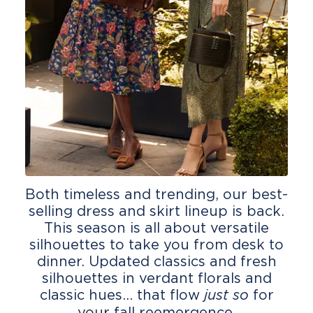
Both timeless and trending, our best-
selling dress and skirt lineup is back.
This season is all about versatile
silhouettes to take you from desk to
dinner. Updated classics and fresh
silhouettes in verdant florals and
classic hues... that flow
for
just so
your fall reemergence.