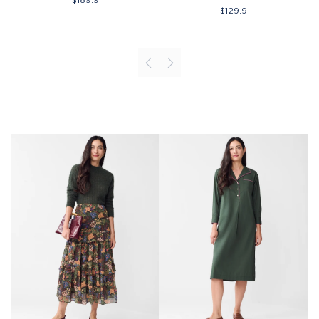
$
129.9