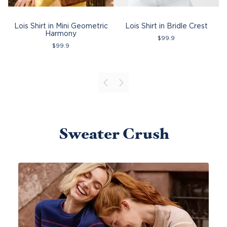
Lois Shirt in Mini Geometric
Lois Shirt in Bridle Crest
Harmony
$
99.9
$
99.9
Sweater Crush