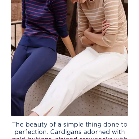
The beauty of a simple thing done to
perfection. Cardigans adorned with