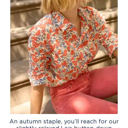
An autumn staple, you’ll reach for our