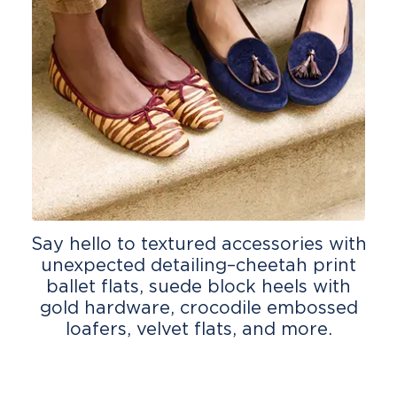
Say hello to textured accessories with
unexpected detailing–cheetah print
ballet flats, suede block heels with
gold hardware, crocodile embossed
loafers, velvet flats, and more.