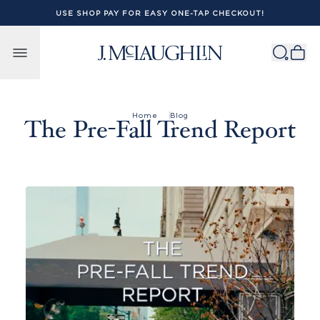
USE SHOP PAY FOR EASY ONE-TAP CHECKOUT!
Skip to content
Home
Blog
The Pre-Fall Trend Report