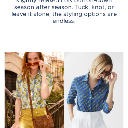
slightly relaxed Lois button-down
season after season. Tuck, knot, or
leave it alone, the styling options are
endless.