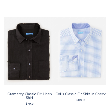
Gramercy Classic Fit Linen
Collis Classic Fit Shirt in Check
Shirt
$
89.9
$
79.9