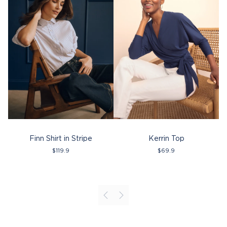
Finn Shirt in Stripe
Kerrin Top
$
119.9
$
69.9