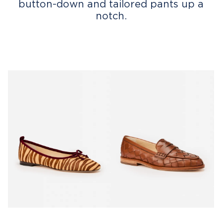
button-down and tailored pants up a
notch.