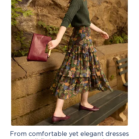
From comfortable yet elegant dresses