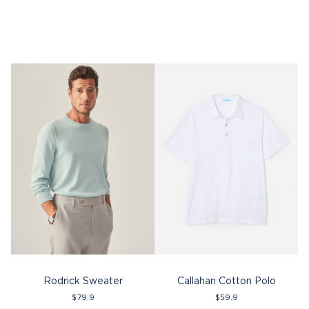
Rodrick Sweater
Callahan Cotton Polo
$
79.9
$
59.9