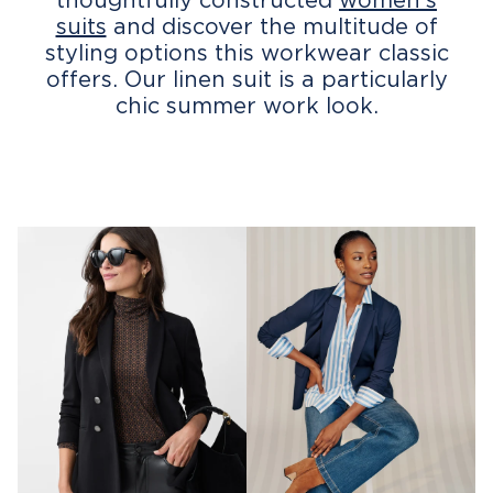
suits
and discover the multitude of
styling options this workwear classic
offers. Our linen suit is a particularly
chic summer work look.