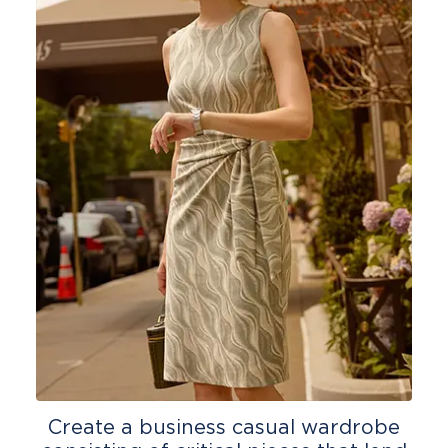
Create a business casual wardrobe