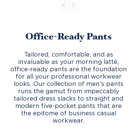
Office-Ready Pants
Tailored, comfortable, and as
invaluable as your morning latté,
office-ready pants are the foundation
for all your professional workwear
looks. Our collection of men's pants
runs the gamut from impeccably
tailored dress slacks to straight and
modern five-pocket pants that are
the epitome of business casual
workwear.