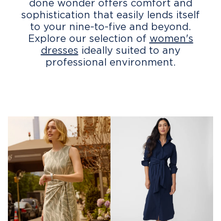
done wonder offers comfort and
sophistication that easily lends itself
to your nine-to-five and beyond.
Explore our selection of
women's
dresses
ideally suited to any
professional environment.
G