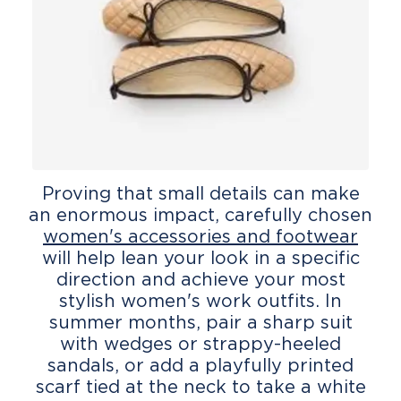
Proving that small details can make
an enormous impact, carefully chosen
women's accessories and footwear
will help lean your look in a specific
direction and achieve your most
stylish women's work outfits. In
summer months, pair a sharp suit
with wedges or strappy-heeled
sandals, or add a playfully printed
scarf tied at the neck to take a white