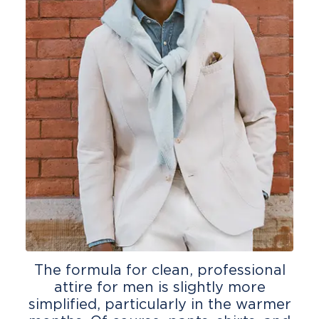
The formula for clean, professional
attire for men is slightly more
simplified, particularly in the warmer