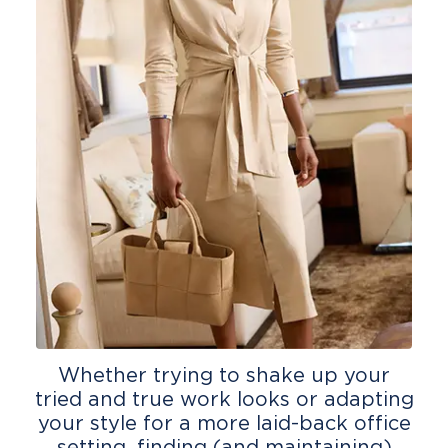
Whether trying to shake up your
tried and true work looks or adapting
your style for a more laid-back office
setting, finding (and maintaining)