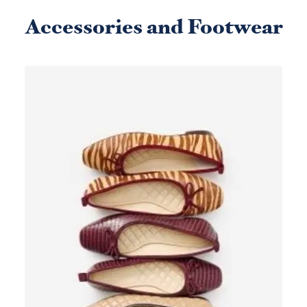
Accessories and Footwear