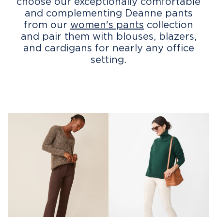
choose our exceptionally comfortable
and complementing Deanne pants
from our
women's pants
collection
and pair them with blouses, blazers,
and cardigans for nearly any office
setting.