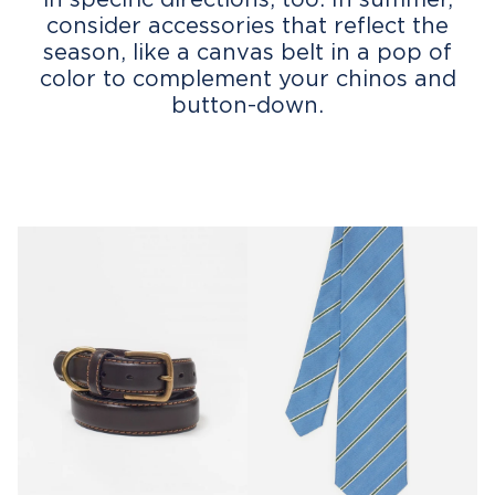
consider accessories that reflect the
season, like a canvas belt in a pop of
color to complement your chinos and
button-down.