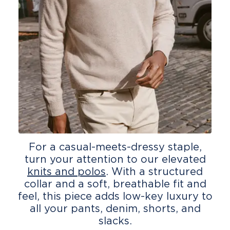
For a casual-meets-dressy staple,
turn your attention to our elevated
knits and polos
. With a structured
collar and a soft, breathable fit and
feel, this piece adds low-key luxury to
all your pants, denim, shorts, and
slacks.