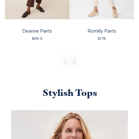
Deanne Pants
Romilly Pants
$
89.9
$
178
Stylish Tops