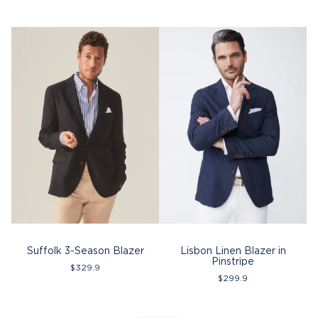
Suffolk 3-Season Blazer
Lisbon Linen Blazer in
L
Pinstripe
$
329.9
$
299.9