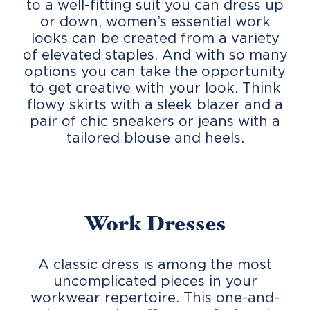
to a well-fitting suit you can dress up
or down, women’s essential work
looks can be created from a variety
of elevated staples. And with so many
options you can take the opportunity
to get creative with your look. Think
flowy skirts with a sleek blazer and a
pair of chic sneakers or jeans with a
tailored blouse and heels.
Work Dresses
A classic dress is among the most
uncomplicated pieces in your
workwear repertoire. This one-and-