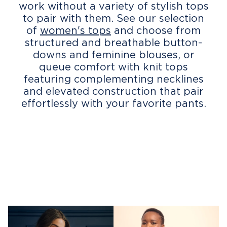
work without a variety of stylish tops
to pair with them. See our selection
of
women's tops
and choose from
structured and breathable button-
downs and feminine blouses, or
queue comfort with knit tops
featuring complementing necklines
and elevated construction that pair
effortlessly with your favorite pants.