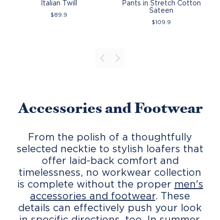
Italian Twill
Pants in Stretch Cotton
Sateen
$
89.9
$
109.9
Accessories and Footwear
From the polish of a thoughtfully
selected necktie to stylish loafers that
offer laid-back comfort and
timelessness, no workwear collection
is complete without the proper
men's
accessories and footwear
. These
details can effectively push your look
in specific directions, too. In summer,