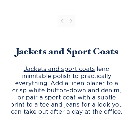
Jackets and Sport Coats
Jackets and sport coats
lend
inimitable polish to practically
everything. Add a linen blazer to a
crisp white button-down and denim,
or pair a sport coat with a subtle
print to a tee and jeans for a look you
can take out after a day at the office.