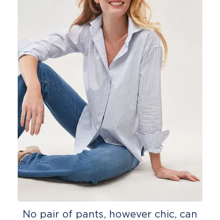
No pair of pants, however chic, can