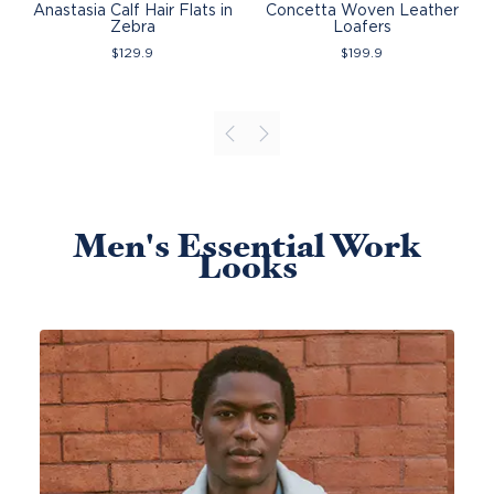
Anastasia Calf Hair Flats in
Concetta Woven Leather
Zebra
Loafers
$
129.9
$
199.9
Men's Essential Work
Looks