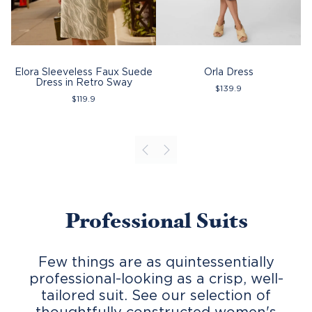
Elora Sleeveless Faux Suede
Orla Dress
Dress in Retro Sway
$
139.9
$
119.9
Professional Suits
Few things are as quintessentially
professional-looking as a crisp, well-
tailored suit. See our selection of
thoughtfully constructed
women's