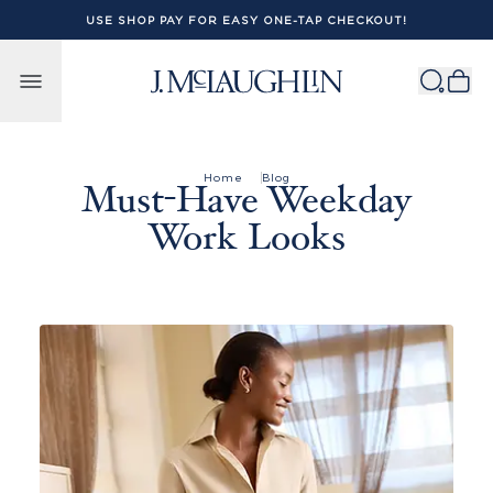
USE SHOP PAY FOR EASY ONE-TAP CHECKOUT!
Skip to content
Home
Blog
Must-Have Weekday
Work Looks