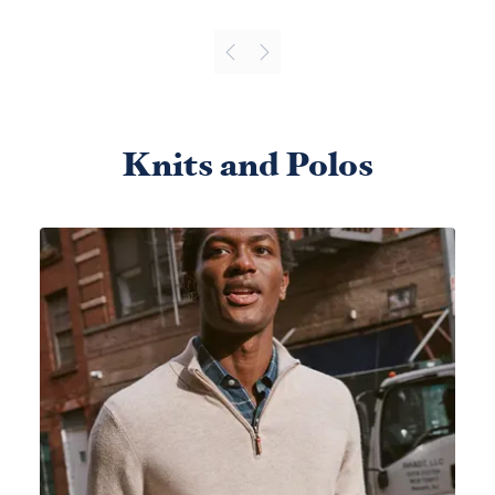
Knits and Polos