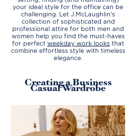
your ideal style for the office can be
challenging. Let J.McLaughlin's
collection of sophisticated and
professional attire for both men and
women help you find the must-haves
for perfect
weekday work looks
that
combine effortless style with timeless
elegance.
Creating a Business
Casual Wardrobe