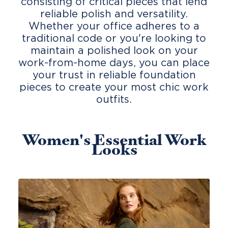
consisting of critical pieces that lend
reliable polish and versatility.
Whether your office adheres to a
traditional code or you're looking to
maintain a polished look on your
work-from-home days, you can place
your trust in reliable foundation
pieces to create your most chic work
outfits.
Women's Essential Work
Looks