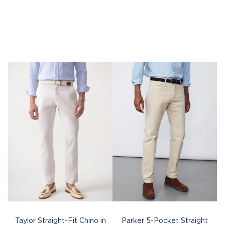
Taylor Straight-Fit Chino in
Parker 5-Pocket Straight