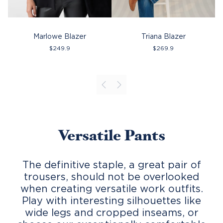
Marlowe Blazer
Triana Blazer
$
249.9
$
269.9
Versatile Pants
The definitive staple, a great pair of
trousers, should not be overlooked
when creating versatile work outfits.
Play with interesting silhouettes like
wide legs and cropped inseams, or