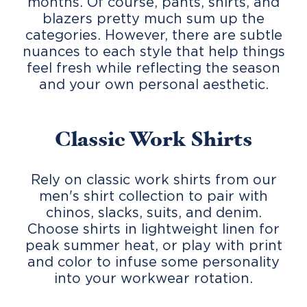
months. Of course, pants, shirts, and
blazers pretty much sum up the
categories. However, there are subtle
nuances to each style that help things
feel fresh while reflecting the season
and your own personal aesthetic.
Classic Work Shirts
Rely on classic work shirts from our
men's shirt collection to pair with
chinos, slacks, suits, and denim.
Choose shirts in lightweight linen for
peak summer heat, or play with print
and color to infuse some personality
into your workwear rotation.