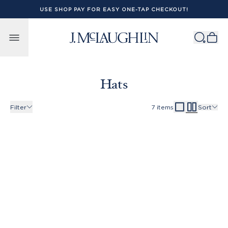
USE SHOP PAY FOR EASY ONE-TAP CHECKOUT!
Skip to content
Hats
Filter
7
items
Sort