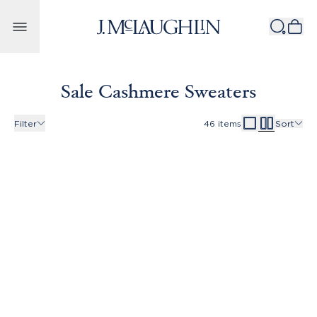
Skip to content
Sale Cashmere Sweaters
Filter
46
items
Sort