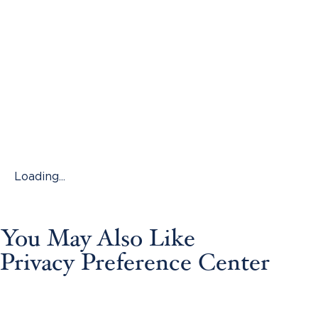
Loading...
You May Also Like
Privacy Preference Center