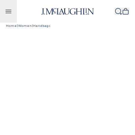
Skip to content
Home
|
Women
|
Handbags