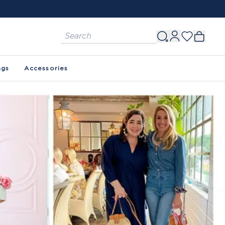
ags
Accessories