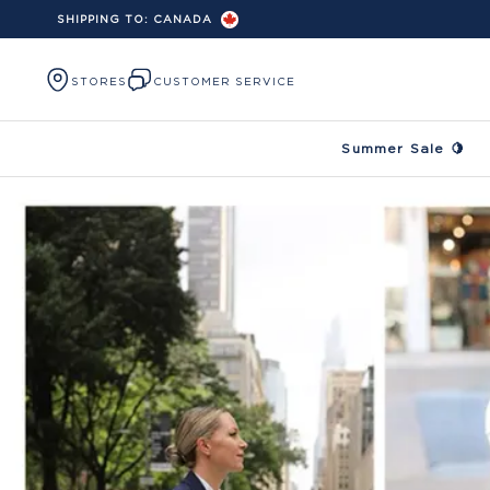
SHIPPING TO:
CANADA
Skip to content
STORES
CUSTOMER SERVICE
Summer Sale 🍋