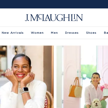
New Arrivals
Women
Men
Dresses
Shoes
B