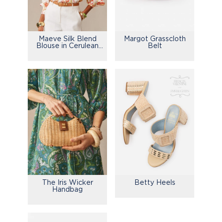
Maeve Silk Blend
Margot Grasscloth
Blouse in Cerulean
Belt
Garden
The Iris Wicker
Betty Heels
Handbag