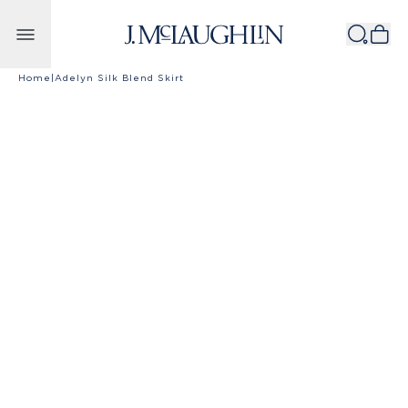
Skip to content
Home
|
Adelyn Silk Blend Skirt