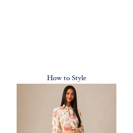
How to Style