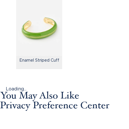
Enamel Striped Cuff
Loading...
You May Also Like
Privacy Preference Center