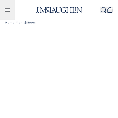
Skip to content
Home
|
Men's
|
Shoes