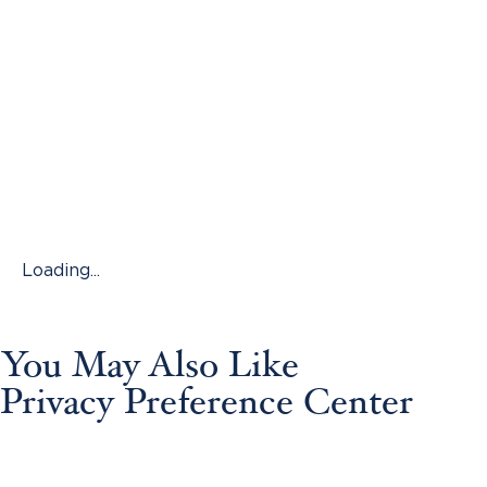
Loading...
You May Also Like
Privacy Preference Center