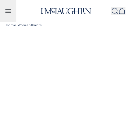
Skip to content
Home
|
Women
|
Pants