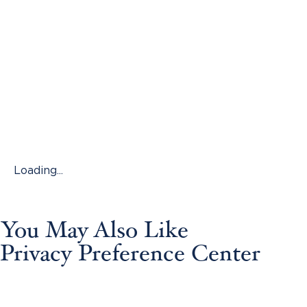
Loading...
You May Also Like
Privacy Preference Center