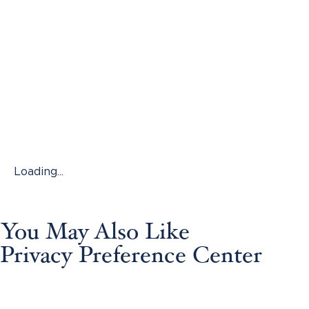
Loading...
You May Also Like
Privacy Preference Center