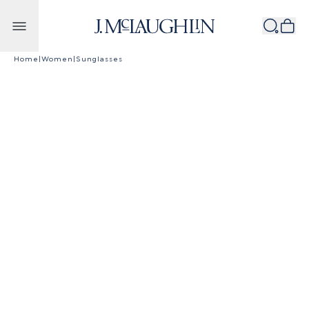
Skip to content
Home
|
Women
|
Sunglasses