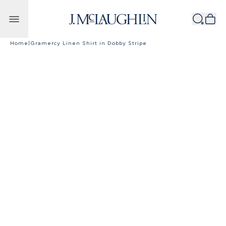
Skip to content
Home
|
Gramercy Linen Shirt in Dobby Stripe