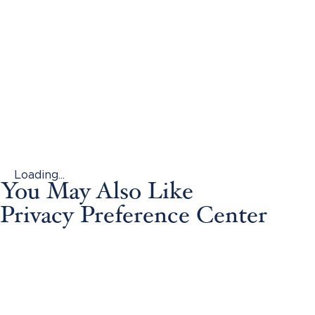
Loading...
You May Also Like
Privacy Preference Center