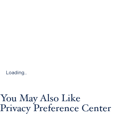
Loading...
You May Also Like
Privacy Preference Center