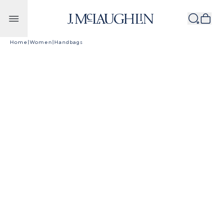
Skip to content
Home
|
Women
|
Handbags