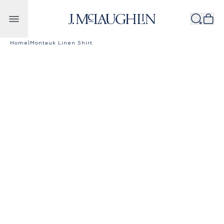
Skip to content
Home
|
Montauk Linen Shirt