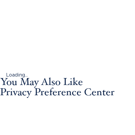
Loading...
You May Also Like
Privacy Preference Center