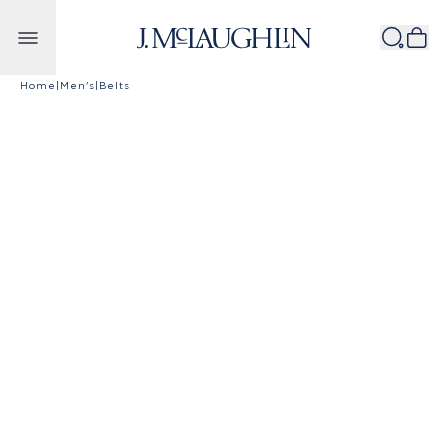
Skip to content
Home
|
Men's
|
Belts