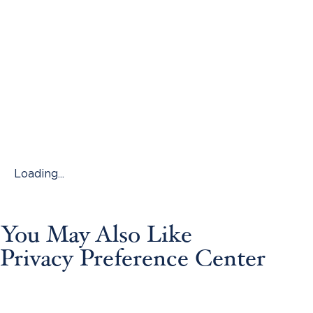
Loading...
You May Also Like
Privacy Preference Center