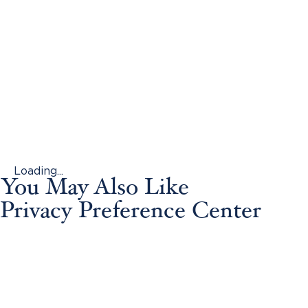
Loading...
You May Also Like
Privacy Preference Center