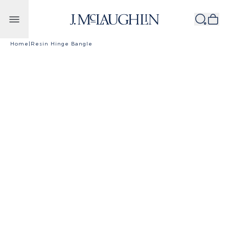
Skip to content
Home
|
Resin Hinge Bangle