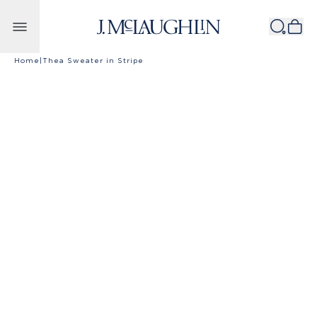
Skip to content
Home
|
Thea Sweater in Stripe