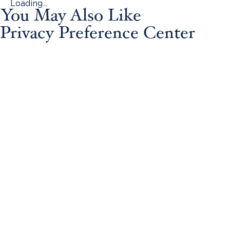
Loading...
You May Also Like
Privacy Preference Center