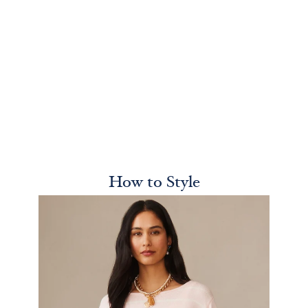
How to Style