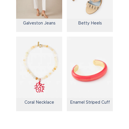
Galveston Jeans
Betty Heels
Coral Necklace
Enamel Striped Cuff