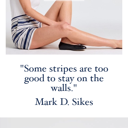
"Some stripes are too
good to stay on the
walls."
Mark D. Sikes