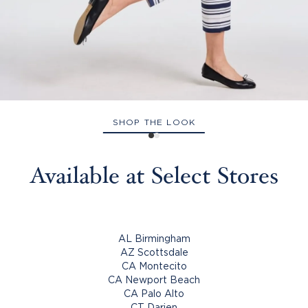
SHOP THE LOOK
Available at Select Stores
AL Birmingham
AZ Scottsdale
CA Montecito
CA Newport Beach
CA Palo Alto
CT Darien