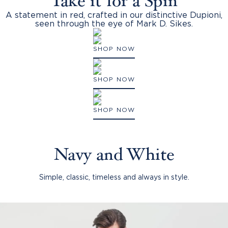
Take it for a Spin
A statement in red, crafted in our distinctive Dupioni,
seen through the eye of Mark D. Sikes.
SHOP NOW
SHOP NOW
SHOP NOW
Navy and White
Simple, classic, timeless and always in style.