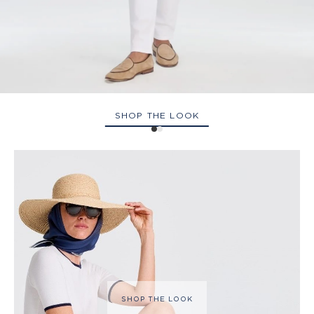
SHOP THE LOOK
SHOP THE LOOK