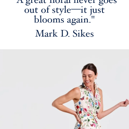
"A great floral never goes
out of style—it just
blooms again."
Mark D. Sikes