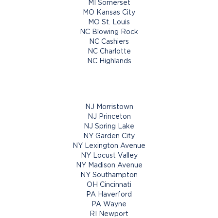
MI Somerset
MO Kansas City
MO St. Louis
NC Blowing Rock
NC Cashiers
NC Charlotte
NC Highlands
NJ Morristown
NJ Princeton
NJ Spring Lake
NY Garden City
NY Lexington Avenue
NY Locust Valley
NY Madison Avenue
NY Southampton
OH Cincinnati
PA Haverford
PA Wayne
RI Newport