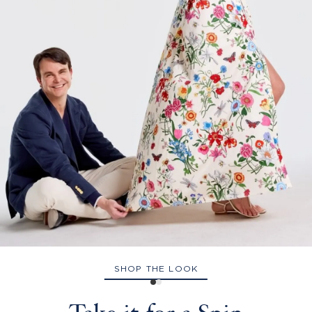
SHOP THE LOOK