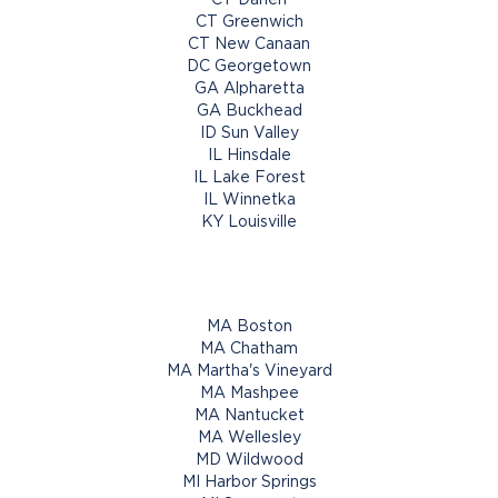
CT Greenwich
CT New Canaan
DC Georgetown
GA Alpharetta
GA Buckhead
ID Sun Valley
IL Hinsdale
IL Lake Forest
IL Winnetka
KY Louisville
MA Boston
MA Chatham
MA Martha's Vineyard
MA Mashpee
MA Nantucket
MA Wellesley
MD Wildwood
MI Harbor Springs