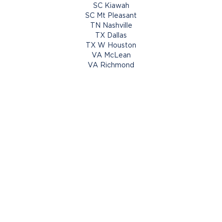
SC Kiawah
SC Mt Pleasant
TN Nashville
TX Dallas
TX W Houston
VA McLean
VA Richmond