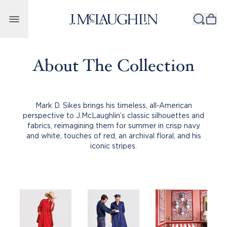
Skip to content
About The Collection
Mark D. Sikes brings his timeless, all-American
perspective to J.McLaughlin’s classic silhouettes and
fabrics, reimagining them for summer in crisp navy
and white, touches of red, an archival floral, and his
iconic stripes.